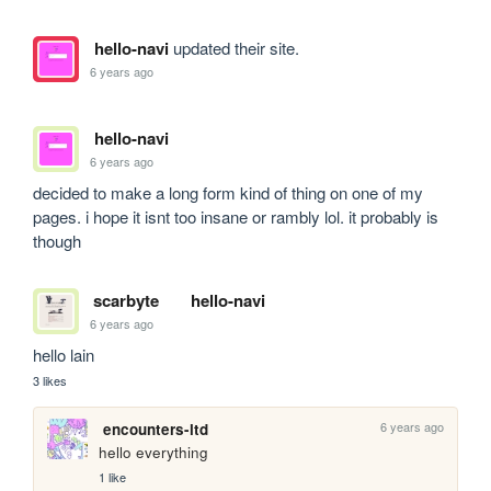
hello-navi
updated their site.
6 years ago
hello-navi
6 years ago
decided to make a long form kind of thing on one of my 
pages. i hope it isnt too insane or rambly lol. it probably is 
though
scarbyte
hello-navi
6 years ago
hello lain
3 likes
6 years ago
encounters-ltd
hello everything
1 like