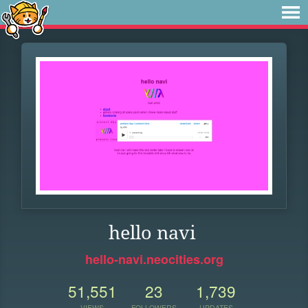
hello navi
hello-navi.neocities.org
51,551
23
1,739
VIEWS
FOLLOWERS
UPDATES