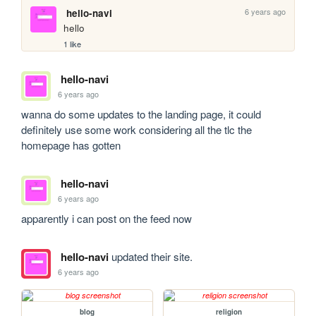
6 years ago
hello-navi
hello
1 like
hello-navi
6 years ago
wanna do some updates to the landing page, it could 
definitely use some work considering all the tlc the 
homepage has gotten
hello-navi
6 years ago
apparently i can post on the feed now
hello-navi
updated their site.
6 years ago
blog
religion