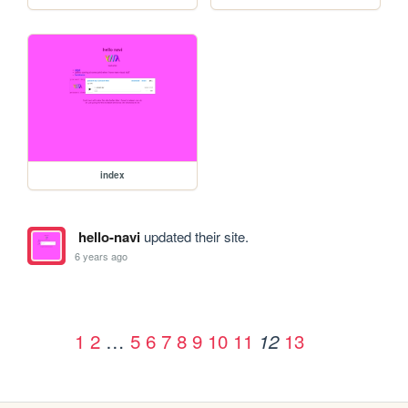
index
hello-navi
updated their site.
6 years ago
1
2
…
5
6
7
8
9
10
11
13
12