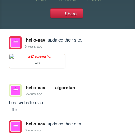
Share
hello-navi
updated their site.
6 years ago
art2
hello-navi
algorefan
6 years ago
best website ever
1 like
hello-navi
updated their site.
6 years ago