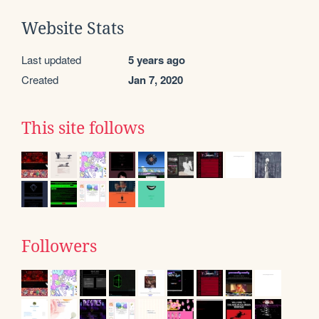
Website Stats
Last updated
5 years ago
Created
Jan 7, 2020
This site follows
Followers