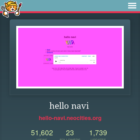
hello navi
hello-navi.neocities.org
51,602
23
1,739
VIEWS
FOLLOWERS
UPDATES