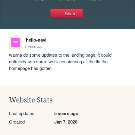
Share
hello-navi
6 years ago
wanna do some updates to the landing page, it could 
definitely use some work considering all the tlc the 
homepage has gotten
Website Stats
Last updated
5 years ago
Created
Jan 7, 2020