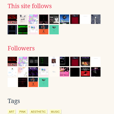
This site follows
Followers
Tags
ART
PINK
AESTHETIC
MUSIC