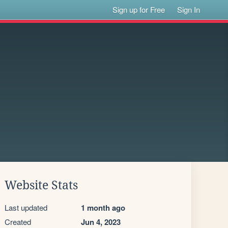
Sign up for Free
Sign In
Website Stats
Last updated
1 month ago
Created
Jun 4, 2023