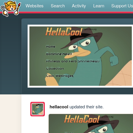
Websites
Search
Activity
Learn
Support U
hellacool
updated their site.