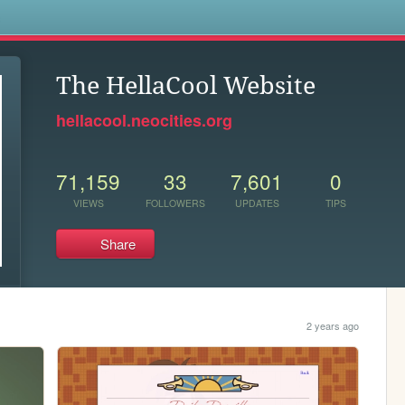
s
The HellaCool Website
hellacool.neocities.org
71,159
33
7,601
0
VIEWS
FOLLOWERS
UPDATES
TIPS
Share
2 years ago