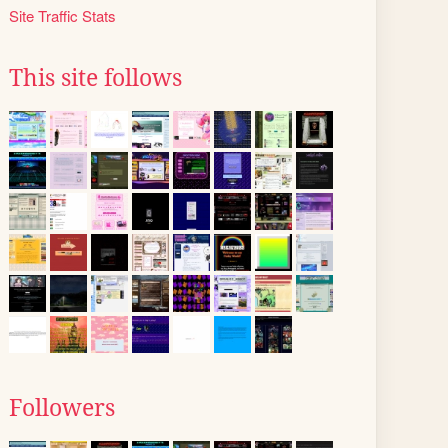
Site Traffic Stats
This site follows
Followers