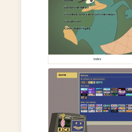
index