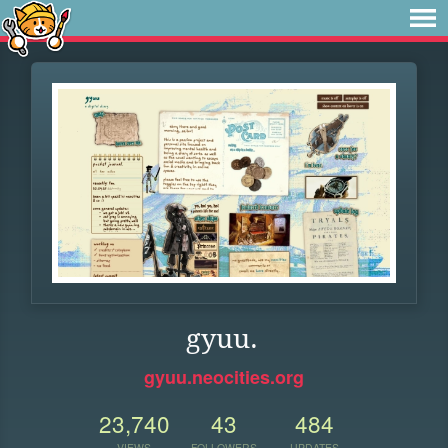
gyuu.
gyuu.neocities.org
23,740
43
484
VIEWS
FOLLOWERS
UPDATES