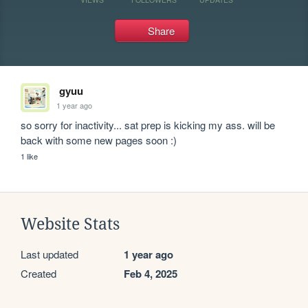
Share
gyuu
1 year ago
so sorry for inactivity... sat prep is kicking my ass. will be 
back with some new pages soon :)
1 like
Website Stats
Last updated
1 year ago
Created
Feb 4, 2025