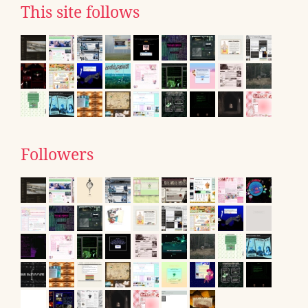
This site follows
Followers