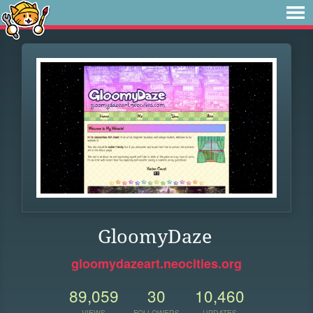
GloomyDaze
gloomydazeart.neocities.org
89,059
30
10,460
VIEWS
FOLLOWERS
UPDATES