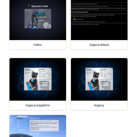
index
legacy/about
legacy/sapphire
legacy