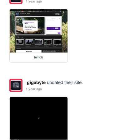
1 year ago
twitch
gigabyte
updated their site.
1 year ago