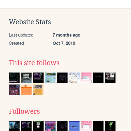
Website Stats
Last updated
7 months ago
Created
Oct 7, 2019
This site follows
Followers