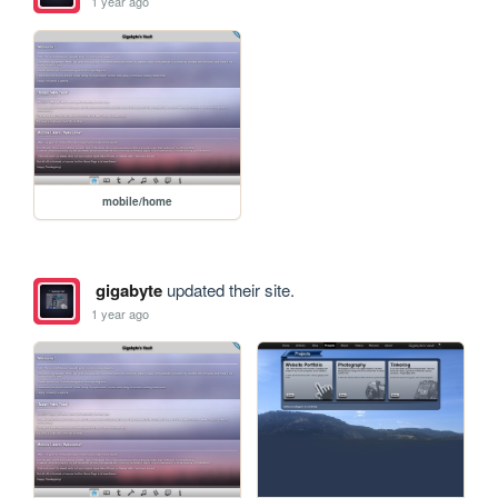
1 year ago
mobile/home
gigabyte
updated their site.
1 year ago