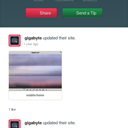
Share
Send a Tip
gigabyte
updated their site.
1 year ago
mobile/home
1 like
gigabyte
updated their site.