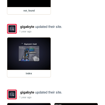
not_found
gigabyte
updated their site.
1 year ago
index
gigabyte
updated their site.
1 year ago