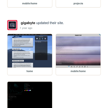
mobile/home
projects
gigabyte
updated their site.
1 year ago
home
mobile/home