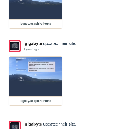
legacy/sapphire/home
gigabyte
updated their site.
1 year ago
legacy/sapphire/home
gigabyte
updated their site.