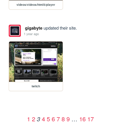
videos/videos/html5/player
gigabyte
updated their site.
1 year ago
twitch
1
2
4
5
6
7
8
9
…
16
17
3