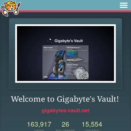
Welcome to Gigabyte's Vault!
gigabytes-vault.net
163,917
26
15,554
VIEWS
FOLLOWERS
UPDATES