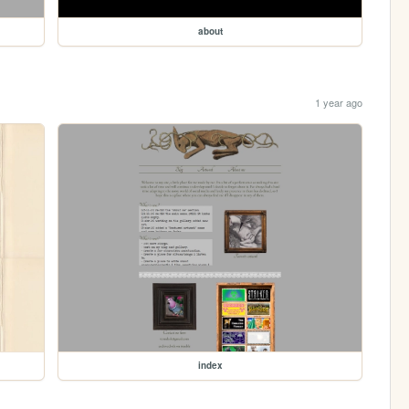
about
1 year ago
index