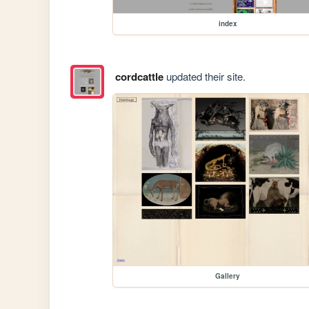
index
cordcattle
updated their site.
Gallery