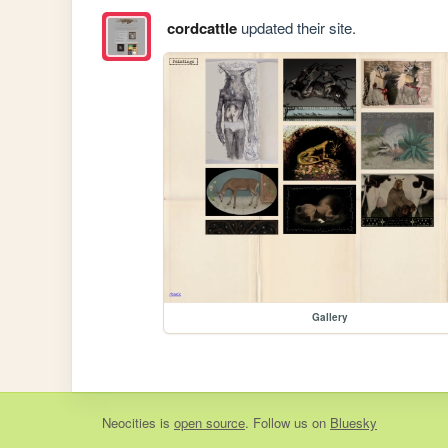
cordcattle
updated their site.
Gallery
Neocities
is
open source
. Follow us on
Bluesky