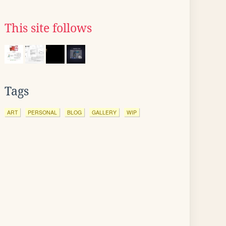
This site follows
Tags
ART
PERSONAL
BLOG
GALLERY
WIP