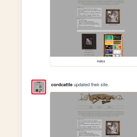
index
cordcattle
updated their site.