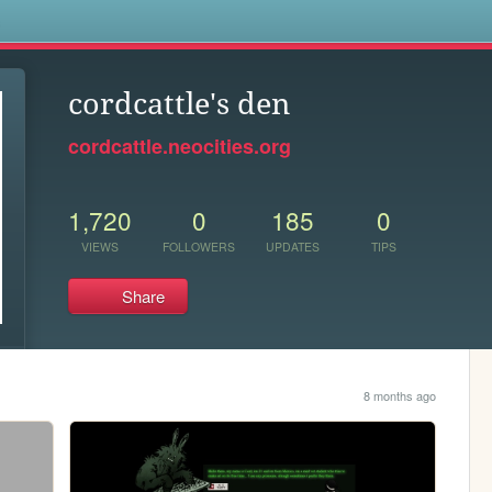
s
cordcattle's den
cordcattle.neocities.org
1,720
0
185
0
VIEWS
FOLLOWERS
UPDATES
TIPS
Share
8 months ago