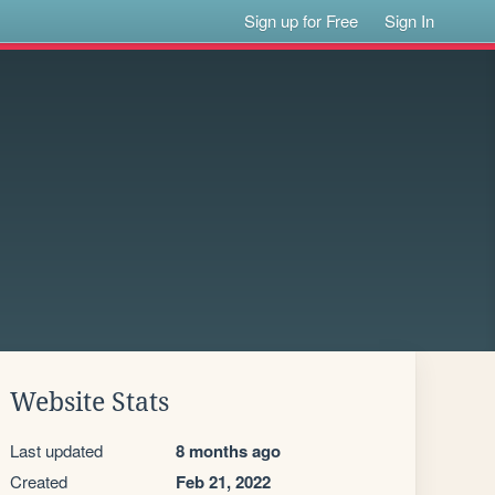
Sign up for Free
Sign In
Website Stats
Last updated
8 months ago
Created
Feb 21, 2022