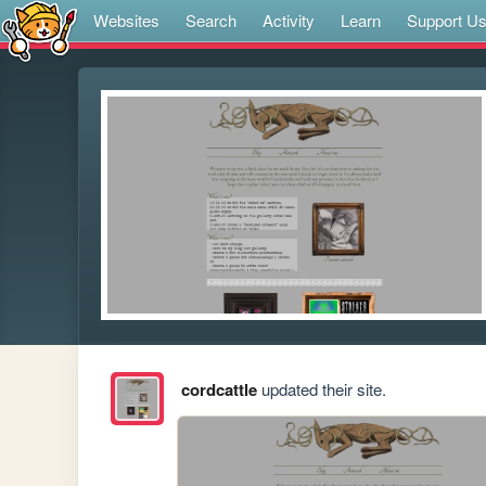
Websites
Search
Activity
Learn
Support U
cordcattle
updated their site.