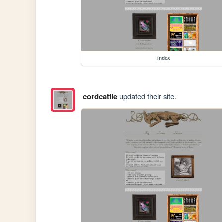
index
cordcattle
updated their site.