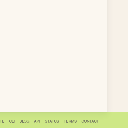
TE
CLI
BLOG
API
STATUS
TERMS
CONTACT