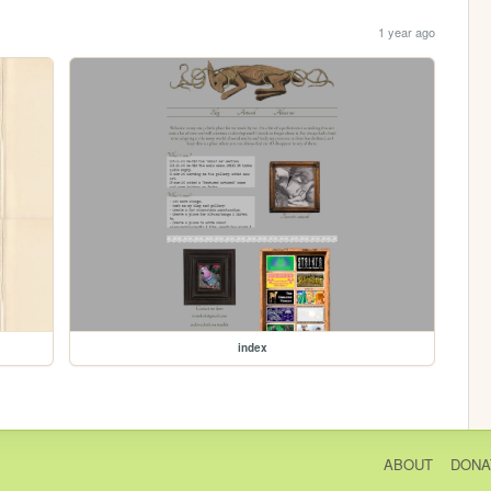
1 year ago
index
ABOUT
DONA