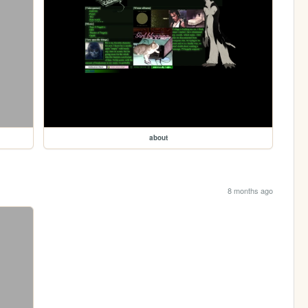
about
8 months ago