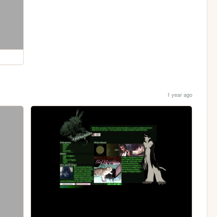
1 year ago