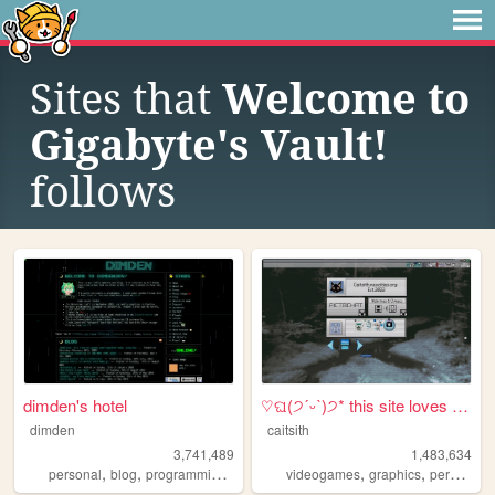
Sites that
Welcome to
Gigabyte's Vault!
follows
dimden's hotel
♡ଘ(੭ˊᵕˋ)੭* this site loves y...
dimden
caitsith
3,741,489
1,483,634
,
,
,
,
,
,
personal
blog
programming
moon
videogames
graphics
personal