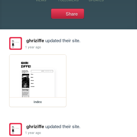
Share
ghriziffe
updated their site.
1 year ago
index
ghriziffe
updated their site.
1 year ago