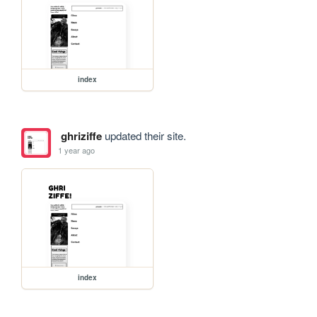
index
ghriziffe
updated their site.
1 year ago
index