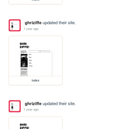
ghriziffe
updated their site.
1 year ago
index
ghriziffe
updated their site.
1 year ago