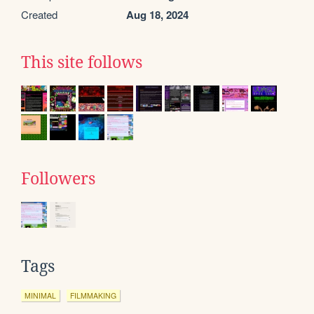
Created
Aug 18, 2024
This site follows
Followers
Tags
MINIMAL
FILMMAKING