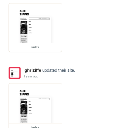
index
ghriziffe
updated their site.
1 year ago
index