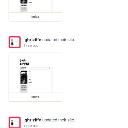
index
ghriziffe
updated their site.
1 year ago
index
ghriziffe
updated their site.
1 year ago