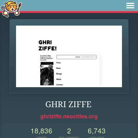
GHRI ZIFFE
ghriziffe.neocities.org
18,836
2
6,743
VIEWS
FOLLOWERS
UPDATES