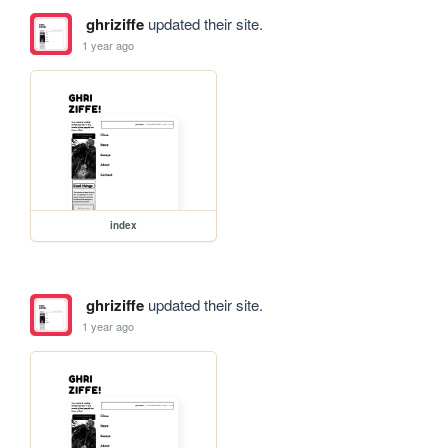
ghriziffe
updated their site.
1 year ago
index
ghriziffe
updated their site.
1 year ago