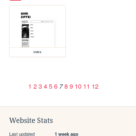
index
1
2
3
4
5
6
8
9
10
11
12
7
Website Stats
Last updated
1 week ago