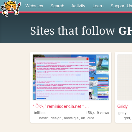
Websites
Search
Activity
Learn
Support U
Sites that follow
GH
* ੈ♡‧₊˚ reminiscencia.net * ...
Gridy
brillitos
156,419
views
gridy
,
,
,
,
netart
design
nostalgia
art
cute
grid