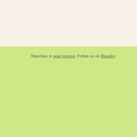
Neocities
is
open source
. Follow us on
Bluesky