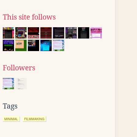
This site follows
Followers
Tags
MINIMAL
FILMMAKING