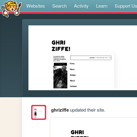
Websites
Search
Activity
Learn
Support U
ghriziffe
updated their site.