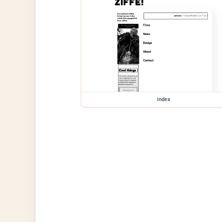
index