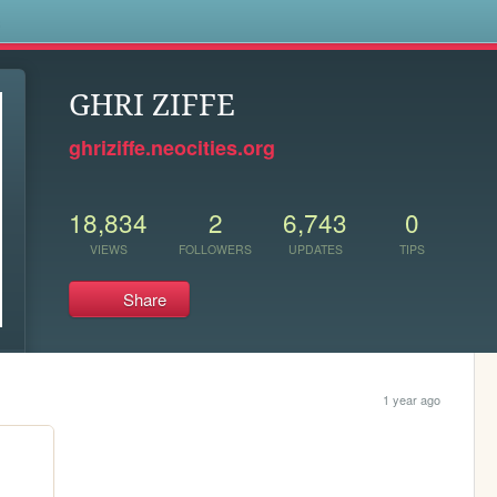
s
GHRI ZIFFE
ghriziffe.neocities.org
18,834
2
6,743
0
VIEWS
FOLLOWERS
UPDATES
TIPS
Share
1 year ago