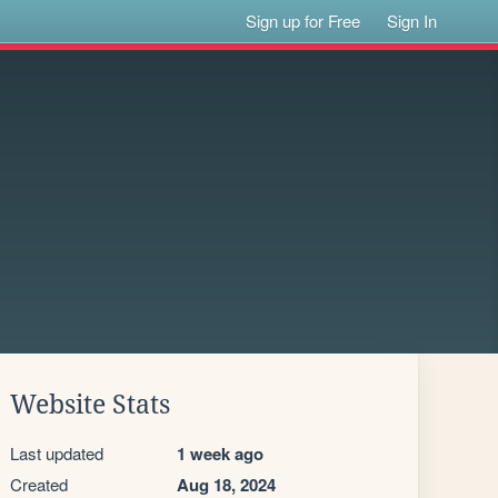
Sign up for Free
Sign In
Website Stats
Last updated
1 week ago
Created
Aug 18, 2024