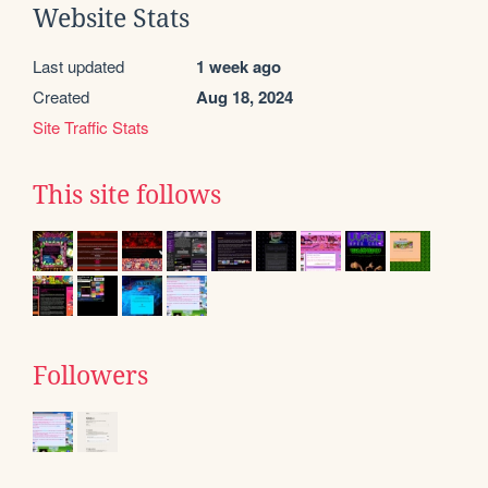
Website Stats
Last updated
1 week ago
Created
Aug 18, 2024
Site Traffic Stats
This site follows
Followers