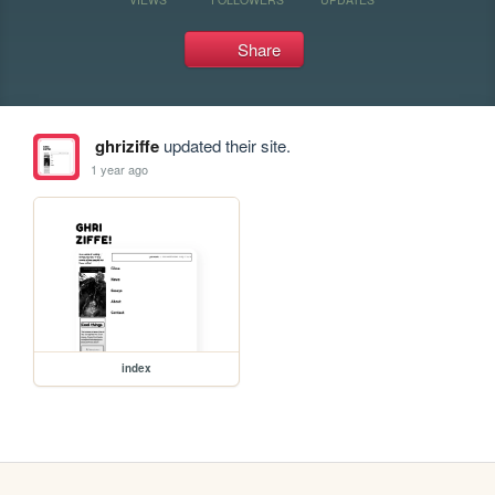
Share
ghriziffe
updated their site.
1 year ago
index