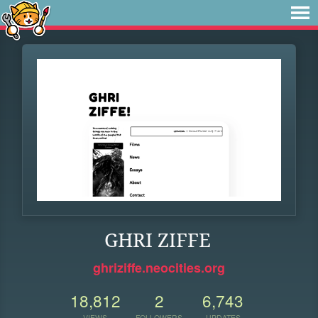
GHRI ZIFFE
ghriziffe.neocities.org
18,812
2
6,743
VIEWS
FOLLOWERS
UPDATES