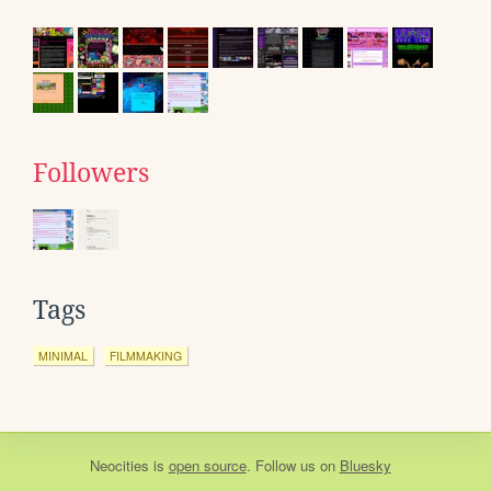
Followers
Tags
MINIMAL
FILMMAKING
Neocities
is
open source
. Follow us on
Bluesky