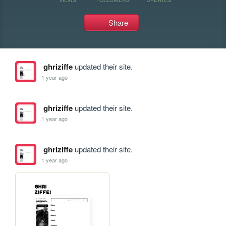
Share
ghriziffe
updated their site.
1 year ago
ghriziffe
updated their site.
1 year ago
ghriziffe
updated their site.
1 year ago