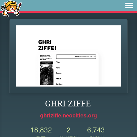
GHRI ZIFFE
ghriziffe.neocities.org
18,832
2
6,743
VIEWS
FOLLOWERS
UPDATES