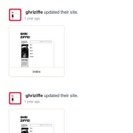
ghriziffe
updated their site.
1 year ago
index
ghriziffe
updated their site.
1 year ago