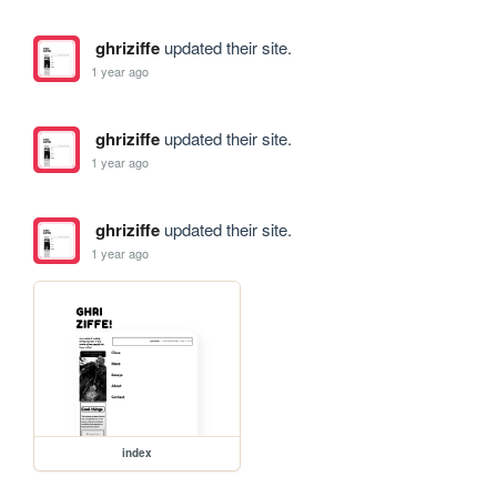
ghriziffe
updated their site.
1 year ago
ghriziffe
updated their site.
1 year ago
ghriziffe
updated their site.
1 year ago
index