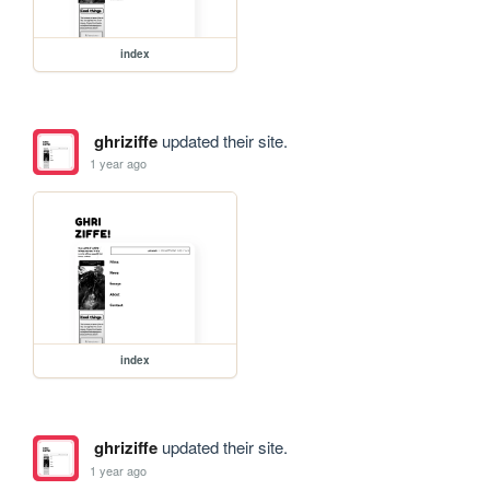
index
ghriziffe
updated their site.
1 year ago
index
ghriziffe
updated their site.
1 year ago