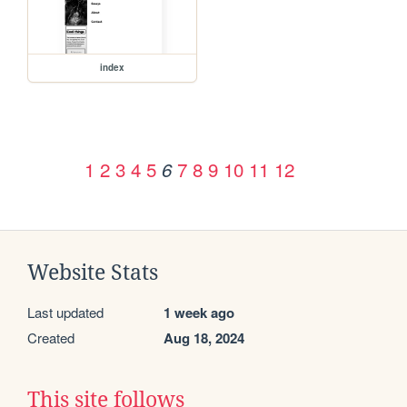
index
1
2
3
4
5
7
8
9
10
11
12
6
Website Stats
Last updated
1 week ago
Created
Aug 18, 2024
This site follows