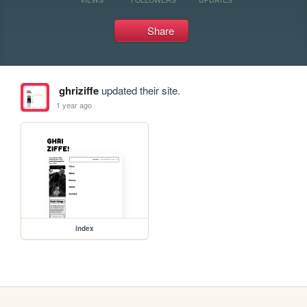
Share
ghriziffe
updated their site.
1 year ago
index