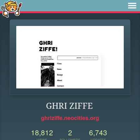
GHRI ZIFFE
ghriziffe.neocities.org
18,812
2
6,743
VIEWS
FOLLOWERS
UPDATES