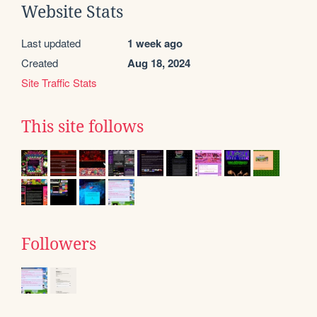
Website Stats
Last updated
1 week ago
Created
Aug 18, 2024
Site Traffic Stats
This site follows
Followers