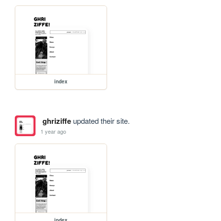
index
ghriziffe
updated their site.
1 year ago
index