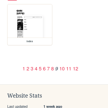
index
1
2
3
4
5
6
7
8
10
11
12
9
Website Stats
Last updated
1 week ago