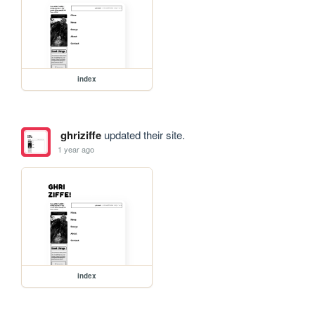
index
ghriziffe
updated their site.
1 year ago
index