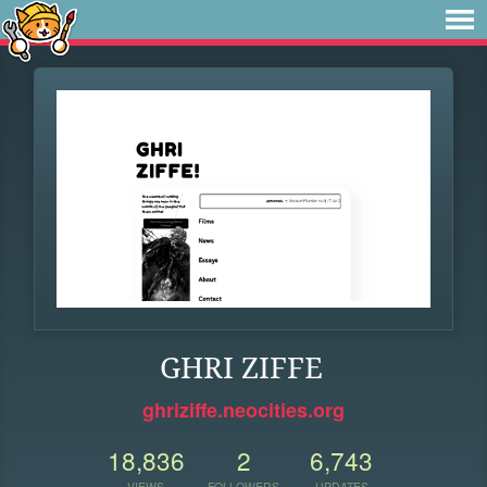
GHRI ZIFFE
ghriziffe.neocities.org
18,836
2
6,743
VIEWS
FOLLOWERS
UPDATES