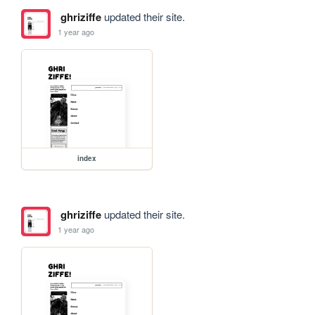
ghriziffe
updated their site.
1 year ago
index
ghriziffe
updated their site.
1 year ago