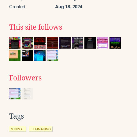
Created
Aug 18, 2024
This site follows
Followers
Tags
MINIMAL
FILMMAKING