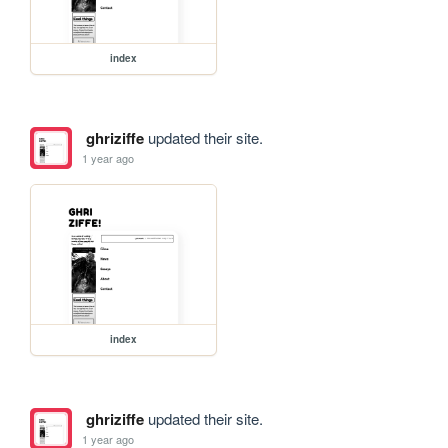
index
ghriziffe
updated their site.
1 year ago
index
ghriziffe
updated their site.
1 year ago