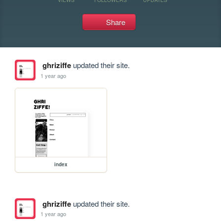
Share
ghriziffe
updated their site.
1 year ago
index
ghriziffe
updated their site.
1 year ago