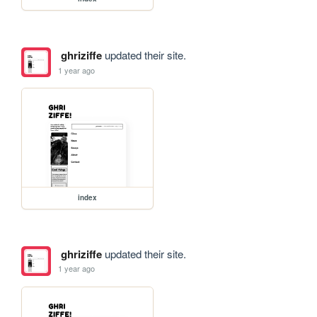
ghriziffe
updated their site.
1 year ago
index
ghriziffe
updated their site.
1 year ago