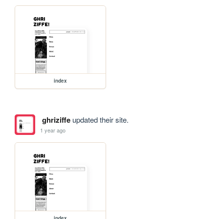
index
ghriziffe
updated their site.
1 year ago
index