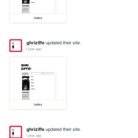
index
ghriziffe
updated their site.
1 year ago
index
ghriziffe
updated their site.
1 year ago