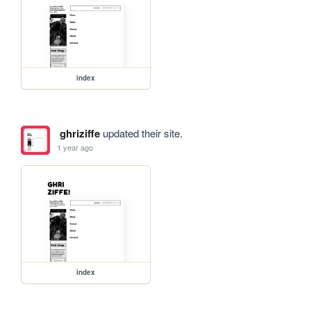
index
ghriziffe
updated their site.
1 year ago
index