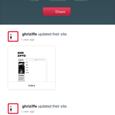
Share
ghriziffe
updated their site.
1 year ago
index
ghriziffe
updated their site.
1 year ago