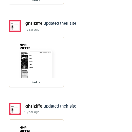
ghriziffe
updated their site.
1 year ago
index
ghriziffe
updated their site.
1 year ago