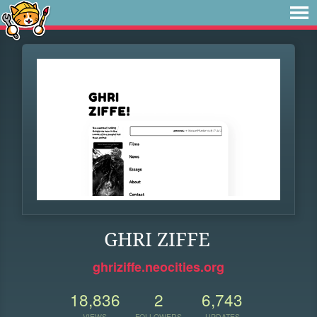
GHRI ZIFFE
ghriziffe.neocities.org
18,836
2
6,743
VIEWS
FOLLOWERS
UPDATES