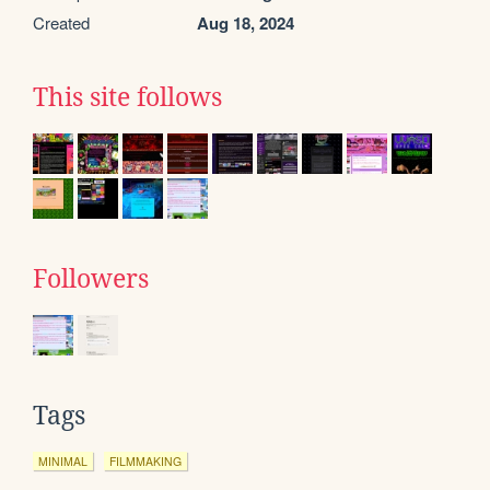
Created
Aug 18, 2024
This site follows
Followers
Tags
MINIMAL
FILMMAKING