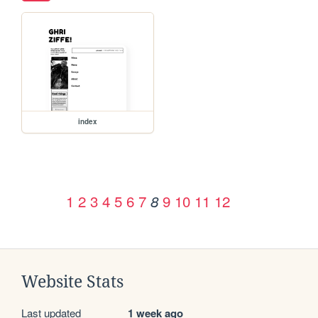
index
1
2
3
4
5
6
7
9
10
11
12
8
Website Stats
Last updated
1 week ago