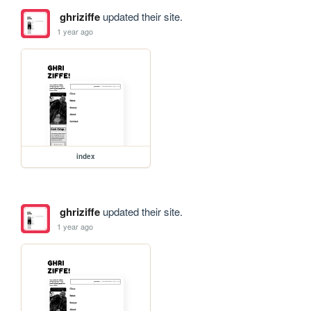
ghriziffe
updated their site.
1 year ago
index
ghriziffe
updated their site.
1 year ago