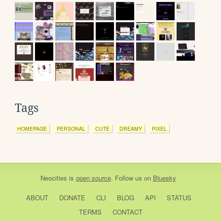
Tags
HOMEPAGE
PERSONAL
CUTE
DREAMY
PIXEL
Neocities
is
open source
. Follow us on
Bluesky
ABOUT
DONATE
CLI
BLOG
API
STATUS
TERMS
CONTACT