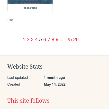
pages/blog
1 like
1
2
3
4
6
7
8
9
…
25
26
5
Website Stats
Last updated
1 month ago
Created
May 14, 2022
This site follows