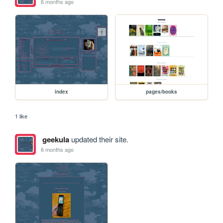
6 months ago
index
pages/books
1 like
geekula
updated their site.
6 months ago