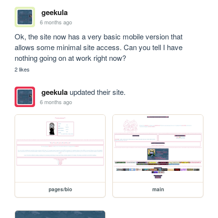
geekula
6 months ago
Ok, the site now has a very basic mobile version that 
allows some minimal site access. Can you tell I have 
nothing going on at work right now?
2 likes
geekula
updated their site.
6 months ago
pages/bio
main