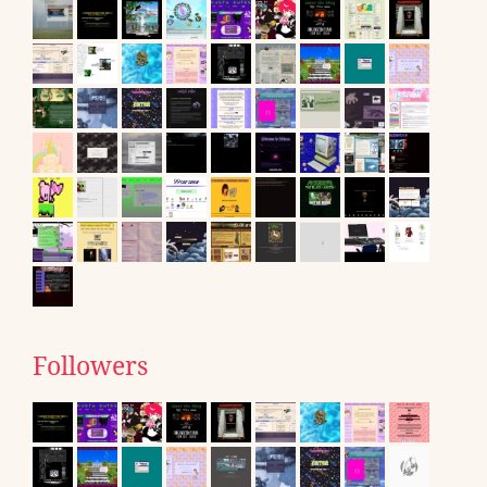
Followers