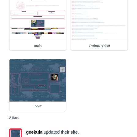
main
sitelogarchive
index
2 likes
geekula
updated their site.