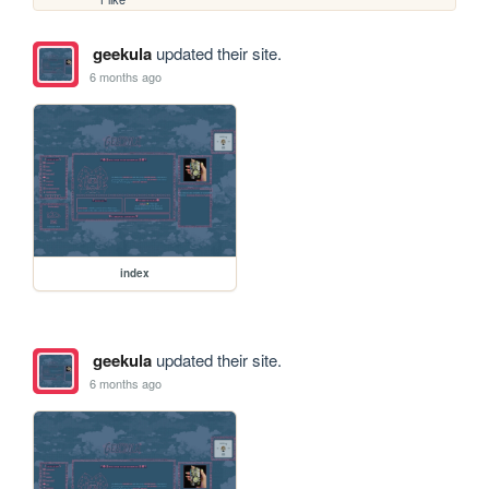
geekula
updated their site.
6 months ago
index
geekula
updated their site.
6 months ago