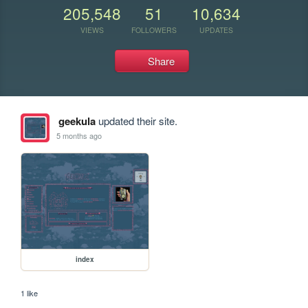
205,548
51
10,634
VIEWS
FOLLOWERS
UPDATES
Share
geekula
updated their site.
5 months ago
index
1 like