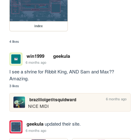
index
4 likes
win1999
geekula
6 months ago
I see a shrine for Ribbit King, AND Sam and Max?? 
Amazing.
3 likes
6 months ago
brazillolgetitsquidward
NICE MIDI
geekula
updated their site.
6 months ago