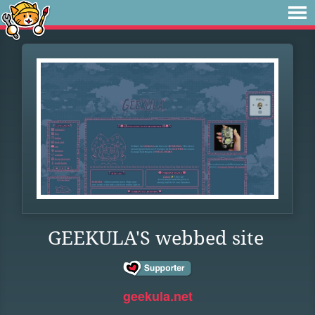
GEEKULA'S webbed site
geekula.net