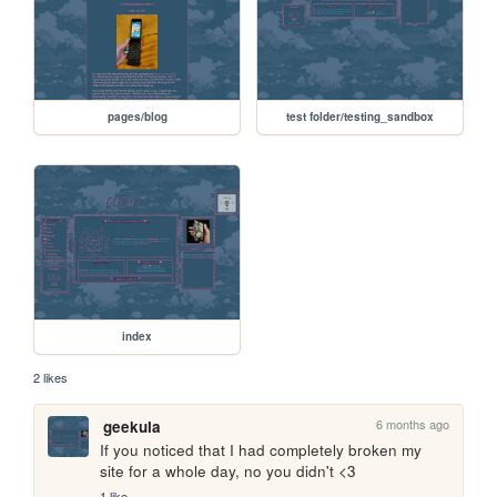
pages/blog
test folder/testing_sandbox
index
2 likes
6 months ago
geekula
If you noticed that I had completely broken my 
site for a whole day, no you didn't <3
1 like