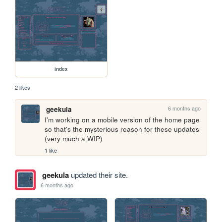
index
2 likes
6 months ago
geekula
I'm working on a mobile version of the home page 
so that's the mysterious reason for these updates 
(very much a WIP)
1 like
geekula
updated their site.
6 months ago