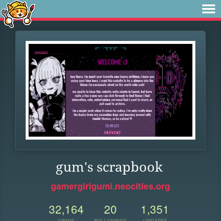
gum's scrapbook
gamergirlgumi.neocities.org
32,164
20
1,351
VIEWS
FOLLOWERS
UPDATES