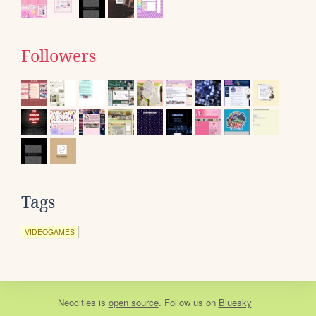
Followers
Tags
VIDEOGAMES
Neocities
is
open source
. Follow us on
Bluesky