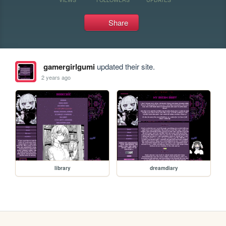
Share
gamergirlgumi
updated their site.
2 years ago
library
dreamdiary