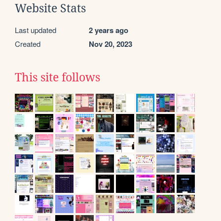
Website Stats
Last updated
2 years ago
Created
Nov 20, 2023
This site follows