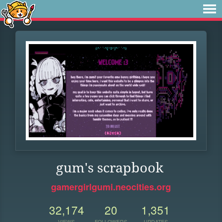
gum's scrapbook
gamergirlgumi.neocities.org
32,174
20
1,351
VIEWS
FOLLOWERS
UPDATES