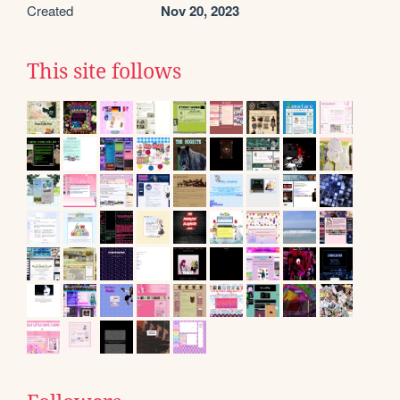
Created
Nov 20, 2023
This site follows