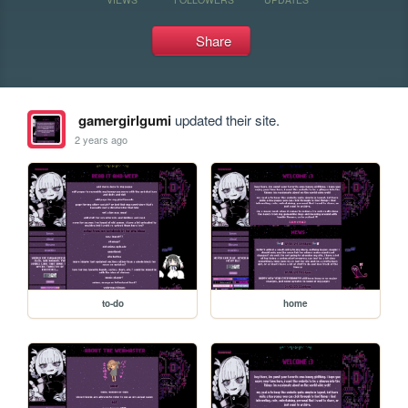
Share
gamergirlgumi
updated their site.
2 years ago
to-do
home