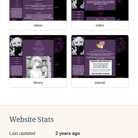
about
index
library
journal
Website Stats
Last updated
2 years ago