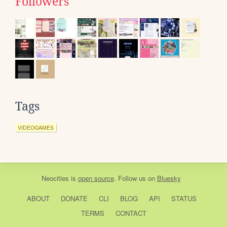
Followers
Tags
VIDEOGAMES
Neocities
is
open source
. Follow us on
Bluesky
ABOUT
DONATE
CLI
BLOG
API
STATUS
TERMS
CONTACT