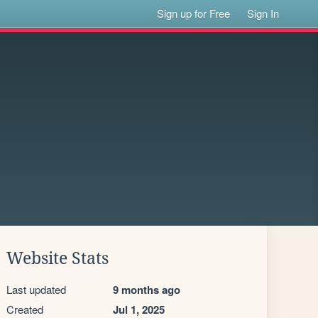
Sign up for Free
Sign In
Website Stats
Last updated
9 months ago
Created
Jul 1, 2025