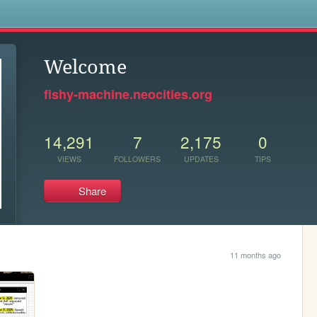
s
Welcome
fishy-machine.neocities.org
14,291
7
2,175
0
VIEWS
FOLLOWERS
UPDATES
TIPS
Share
11 months ago