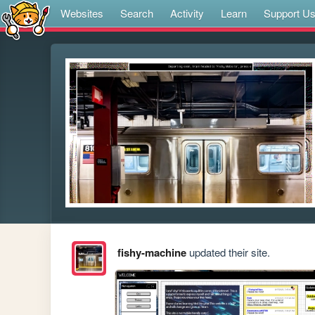
Websites
Search
Activity
Learn
Support U
fishy-machine
updated their site.