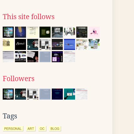
This site follows
Followers
Tags
PERSONAL
ART
OC
BLOG