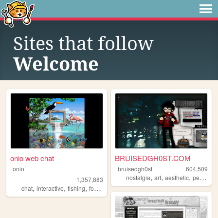
Sites that follow
Welcome
onio web chat
BRUISEDGH0ST.COM
onio
bruisedgh0st
604,509
,
,
,
nostalgia
art
aesthetic
personal
1,357,883
,
,
,
,
chat
interactive
fishing
forum
social