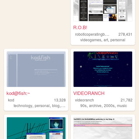
R.O.B!
r
oboticoperatingbuddy
278,431
,
,
videogames
art
personal
kod@fish:~
VIDEORANCH
kod
13,328
videoranch
21,782
,
,
,
,
,
,
,
technology
personal
blog
secondlife
90s
videogames
archive
2000s
music