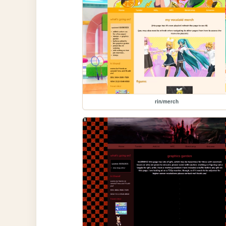
rin/merch