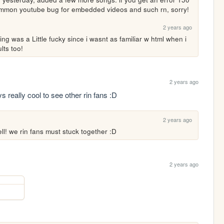
common youtube bug for embedded videos and such rn, sorry!
2 years ago
ng was a Little fucky since i wasnt as familiar w html when i 
lts too!
2 years ago
s really cool to see other rin fans :D
2 years ago
ell! we rin fans must stuck together :D
2 years ago