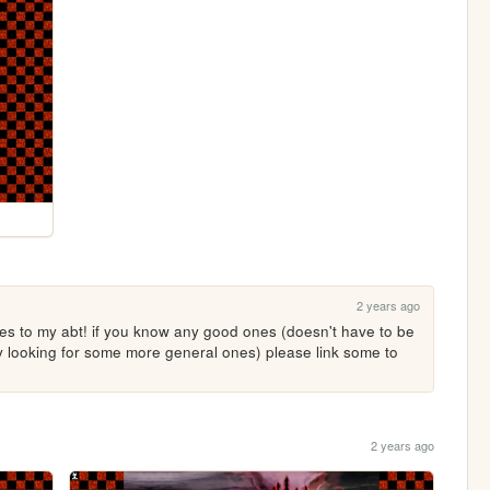
2 years ago
s to my abt! if you know any good ones (doesn't have to be 
ly looking for some more general ones) please link some to 
2 years ago