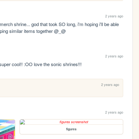
2 years ago
erch shrine... god that took SO long, i'm hoping i'll be able 
ouping similar items together @_@
2 years ago
 super cool!! :OO love the sonic shrines!!!
2 years ago
2 years ago
figures