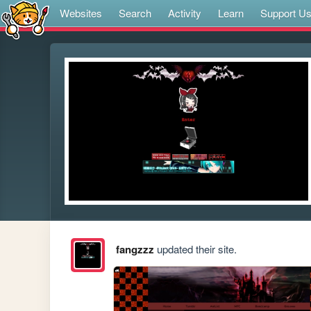
Websites
Search
Activity
Learn
Support U
fangzzz
updated their site.