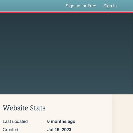
Sign up for Free
Sign In
Website Stats
Last updated
6 months ago
Created
Jul 19, 2023