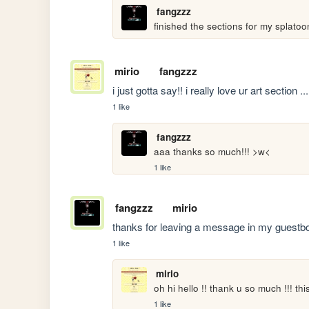
fangzzz
finished the sections for my splato
mirio
fangzzz
i just gotta say!! i really love ur art section ...
1 like
fangzzz
aaa thanks so much!!! >w<
1 like
fangzzz
mirio
thanks for leaving a message in my guestbook
1 like
mirio
oh hi hello !! thank u so much !!! th
1 like