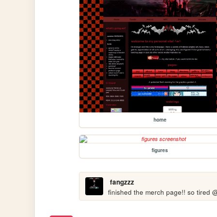
home
figures
fangzzz
finished the merch page!! so tired