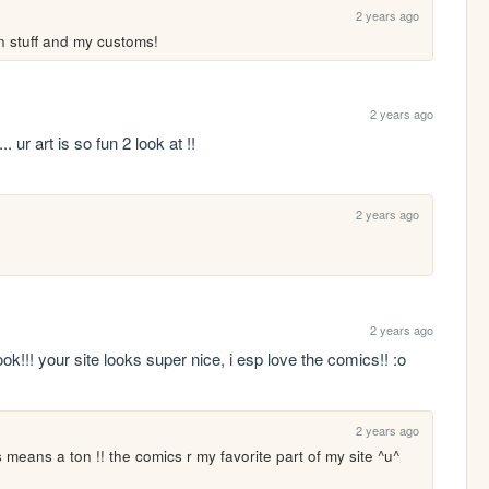
2 years ago
on stuff and my customs!
2 years ago
... ur art is so fun 2 look at !!
2 years ago
2 years ago
!!! your site looks super nice, i esp love the comics!! :o 
2 years ago
is means a ton !! the comics r my favorite part of my site ^u^