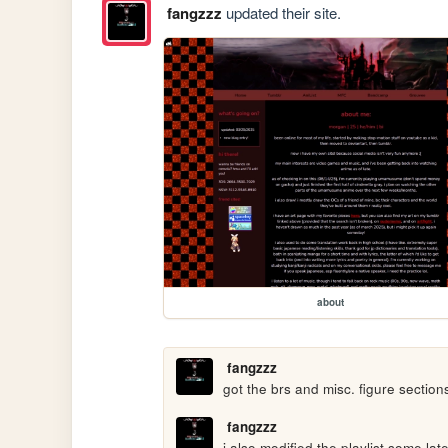
fangzzz
updated their site.
about
fangzzz
got the brs and misc. figure sections
fangzzz
i also modified the playlist some la