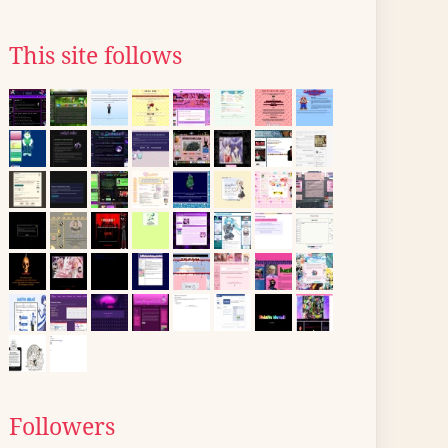
This site follows
Followers