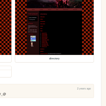
directory
2 years ago
 @_@