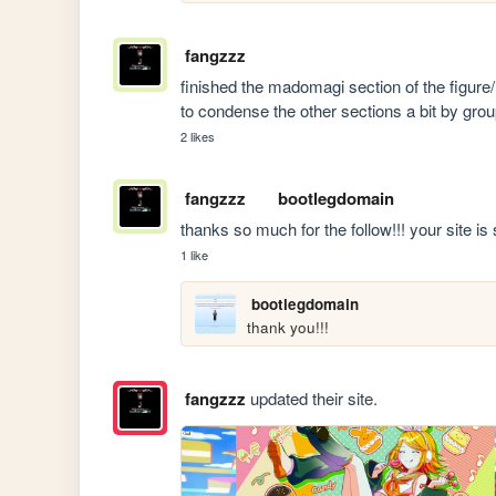
fangzzz
finished the madomagi section of the figure/m
to condense the other sections a bit by gr
2 likes
fangzzz
bootlegdomain
thanks so much for the follow!!! your site is
1 like
bootlegdomain
thank you!!!
fangzzz
updated their site.