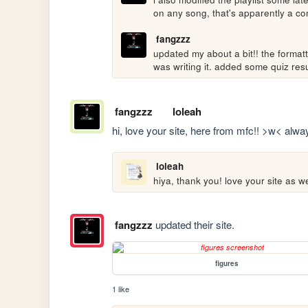
on any song, that's apparently a 
fangzzz
updated my about a bit!! the formatti
was writing it. added some quiz resu
fangzzz
loleah
hi, love your site, here from mfc!! >w< alway
loleah
hiya, thank you! love your site as w
fangzzz
updated their site.
figures
1 like