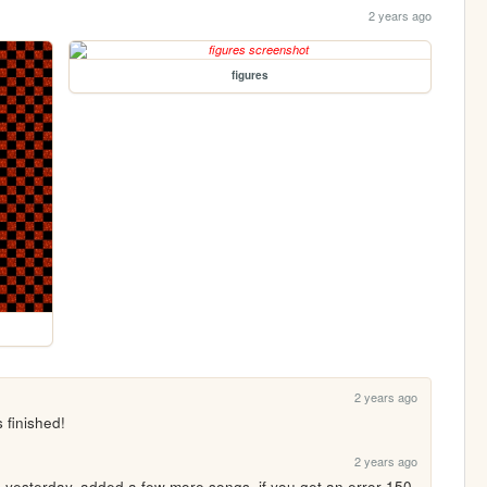
2 years ago
figures
2 years ago
 finished!
2 years ago
te yesterday, added a few more songs. if you get an error 150 