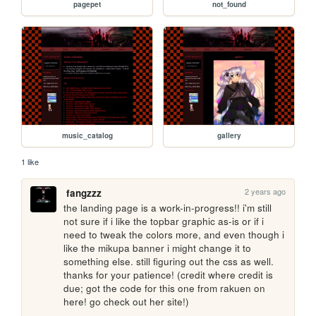
pagepet
not_found
music_catalog
gallery
1 like
2 years ago
fangzzz
the landing page is a work-in-progress!! i'm still 
not sure if i like the topbar graphic as-is or if i 
need to tweak the colors more, and even though i 
like the mikupa banner i might change it to 
something else. still figuring out the css as well. 
thanks for your patience! (credit where credit is 
due; got the code for this one from rakuen on 
here! go check out her site!)