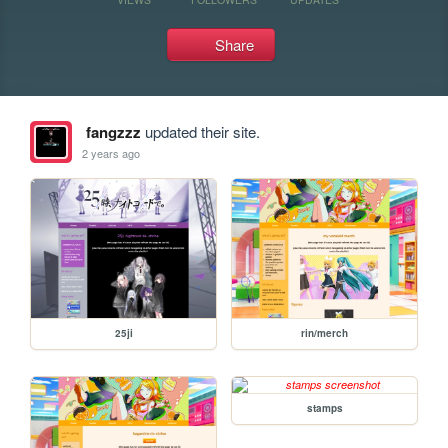
Share
fangzzz
updated their site.
2 years ago
25ji
rin/merch
stamps