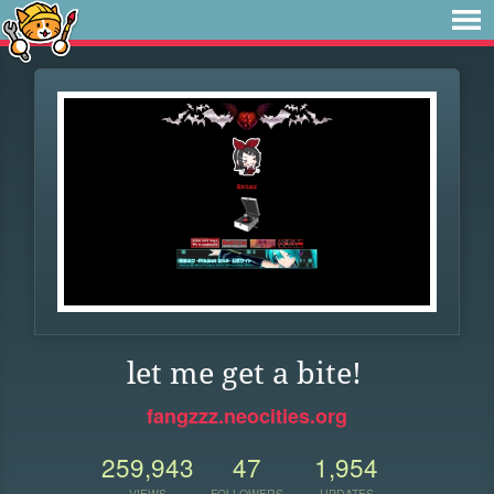
let me get a bite!
fangzzz.neocities.org
259,943
47
1,954
VIEWS
FOLLOWERS
UPDATES