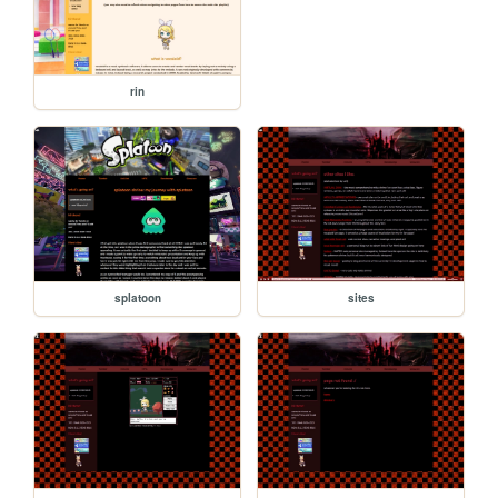
rin
splatoon
sites