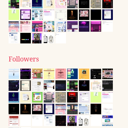
Followers