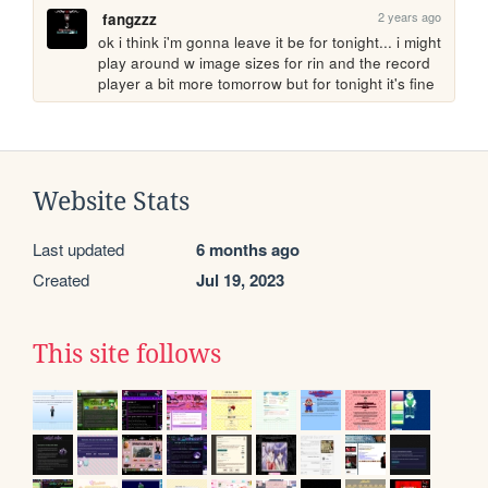
2 years ago
fangzzz
ok i think i'm gonna leave it be for tonight... i might 
play around w image sizes for rin and the record 
player a bit more tomorrow but for tonight it's fine
Website Stats
Last updated
6 months ago
Created
Jul 19, 2023
This site follows