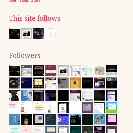
This site follows
Followers