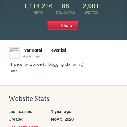
1,114,236
88
2,901
VIEWS
FOLLOWERS
UPDATES
Share
variografi
evenkei
4 years ago
Thanks for wonderful blogging platform :)
2 likes
Website Stats
Last updated
1 year ago
Created
Nov 5, 2020
Site Traffic Stats