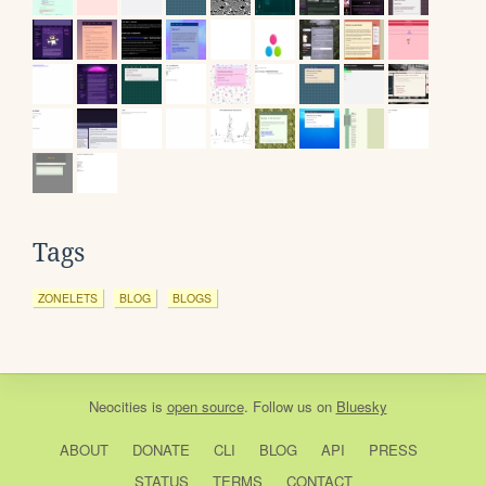
Tags
ZONELETS
BLOG
BLOGS
Neocities
is
open source
. Follow us on
Bluesky
ABOUT
DONATE
CLI
BLOG
API
PRESS
STATUS
TERMS
CONTACT