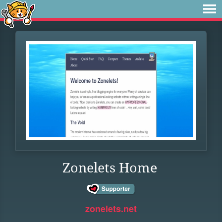
Zonelets Home
zonelets.net