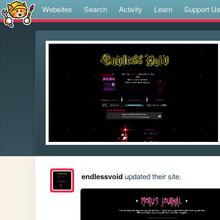
Websites
Search
Activity
Learn
Support U
endlessvoid
updated their site.