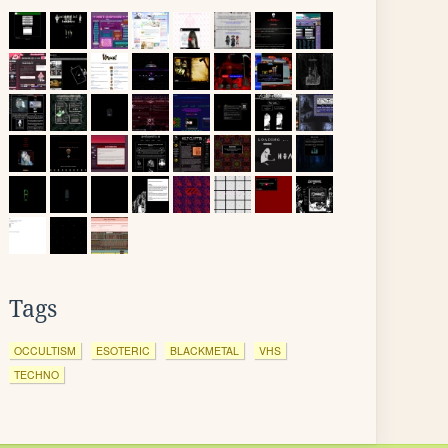
Tags
OCCULTISM
ESOTERIC
BLACKMETAL
VHS
TECHNO