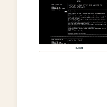
journal