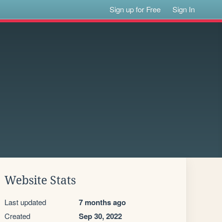
Sign up for Free
Sign In
Website Stats
Last updated
7 months ago
Created
Sep 30, 2022