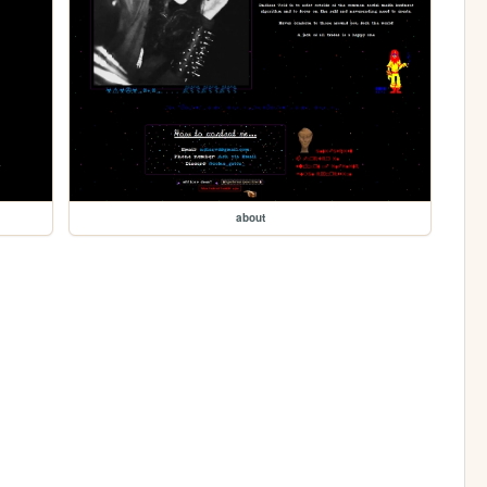
about