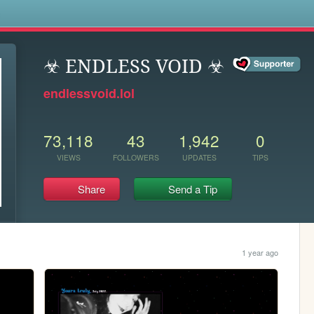
s
️☣ ENDLESS VOID ☣
endlessvoid.lol
73,118
43
1,942
0
VIEWS
FOLLOWERS
UPDATES
TIPS
Share
Send a Tip
1 year ago