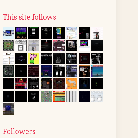
This site follows
Followers