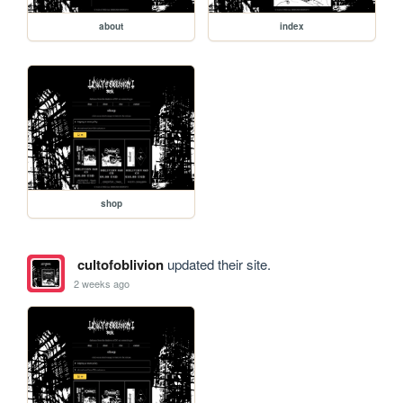
about
index
shop
cultofoblivion
updated their site.
2 weeks ago