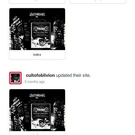
index
cultofoblivion
updated their site.
5 months ago