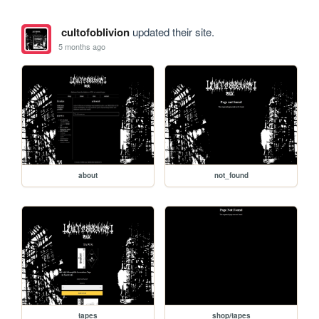
cultofoblivion
updated their site.
5 months ago
about
not_found
tapes
shop/tapes