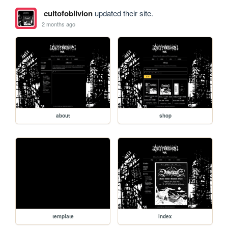
cultofoblivion
updated their site.
2 months ago
about
shop
template
index