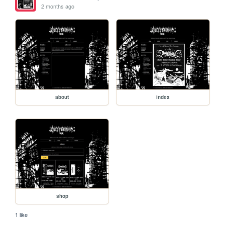
2 months ago
about
index
shop
1 like