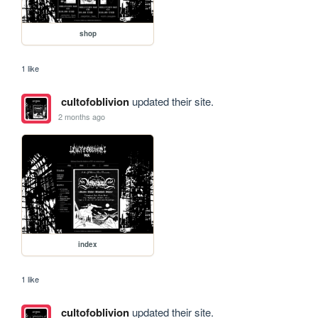
shop
1 like
cultofoblivion
updated their site.
2 months ago
index
1 like
cultofoblivion
updated their site.