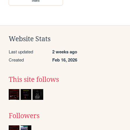
index
Website Stats
Last updated
2 weeks ago
Created
Feb 16, 2026
This site follows
Followers