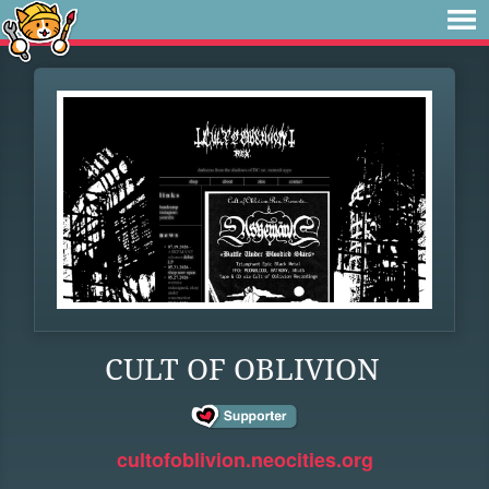
CULT OF OBLIVION
cultofoblivion.neocities.org