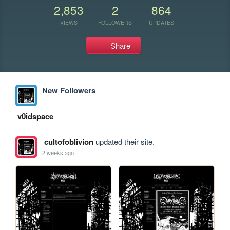
2,853
2
864
VIEWS
FOLLOWERS
UPDATES
Share
New Followers
v0idspace
cultofoblivion
updated their site.
2 weeks ago