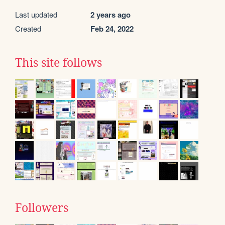
Last updated
2 years ago
Created
Feb 24, 2022
This site follows
Followers