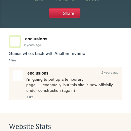
Share
enclusions
2 years ago
Guess who's back with Another revamp
1 like
2 years ago
enclusions
i'm going to put up a temporary 
page......eventually. but this site is now officially 
under construction (again)
1 like
Website Stats