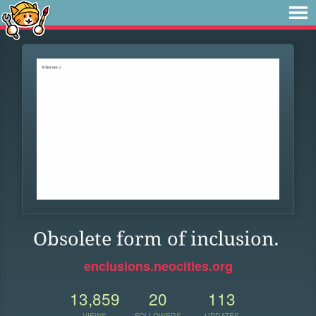
Obsolete form of inclusion.
enclusions.neocities.org
13,859
20
113
VIEWS
FOLLOWERS
UPDATES