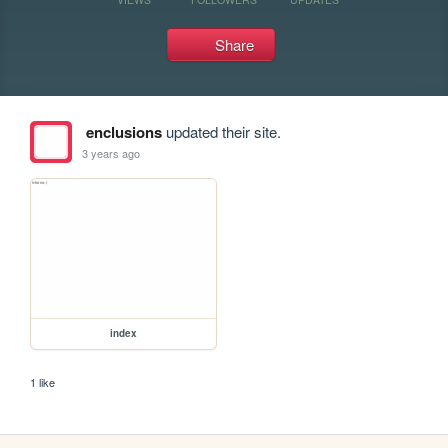
Share
enclusions
updated their site.
3 years ago
index
1 like