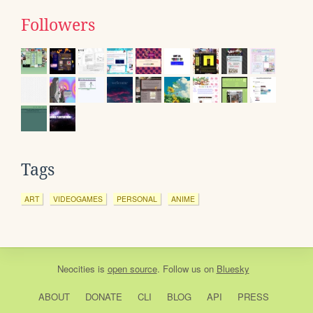
Followers
Tags
ART
VIDEOGAMES
PERSONAL
ANIME
Neocities
is
open source
. Follow us on
Bluesky
ABOUT
DONATE
CLI
BLOG
API
PRESS