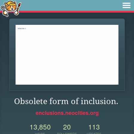
Obsolete form of inclusion.
enclusions.neocities.org
13,850
20
113
VIEWS
FOLLOWERS
UPDATES