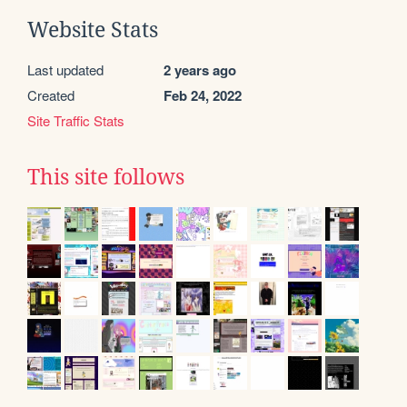
Website Stats
Last updated
2 years ago
Created
Feb 24, 2022
Site Traffic Stats
This site follows