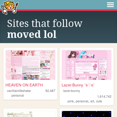
Sites that follow
moved lol
HEAVEN ON EARTH
Lazer-Bunny ˚ʚ♡ɞ˚
vanillamilkshake
92,487
lazer-bunny
personal
1,614,742
,
,
,
pink
personal
art
cute