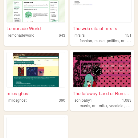
Lemonade World
The web site of mrsirs
lemonadeworld
643
mrsirs
151
,
,
,
,
fashion
music
politics
art
vocal
milos ghost
The faraway Land of Romeo an...
milosghost
390
sonibaby1
1,083
,
,
,
,
music
art
miku
vocaloid
cute