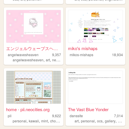
エンジェルウェーブスヘブンへようこそ！！
miko's mishaps
angelwavesheaven
9,357
mikos-mishaps
18,934
,
,
,
,
angelwavesheaven
art
neocities
splatoon
angel
home - pii.neocities.org
The Vast Blue Yonder
pii
9,622
danssite
7,014
,
,
,
,
,
,
,
,
personal
kawaii
mint
choco
blog
art
personal
ocs
gallery
blog