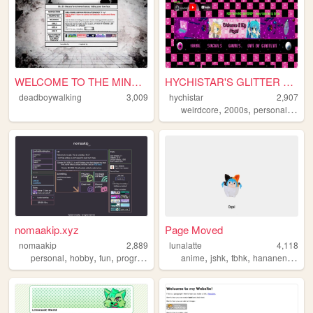
WELCOME TO THE MIND FXXK
HYCHISTAR'S GLITTER BLOG
deadboywalking
3,009
hychistar
2,907
,
,
,
weirdcore
2000s
personal
blog
nomaakip.xyz
Page Moved
nomaakip
2,889
lunalatte
4,118
,
,
,
,
,
,
,
personal
hobby
fun
programming
anime
jshk
tbhk
hananene
art