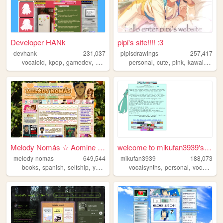
Developer HANk
pipi's site!!!! :3
devhank
231,037
pipisdrawings
257,417
,
,
,
,
,
,
,
,
vocaloid
kpop
gamedev
crochet
origami
personal
cute
pink
kawaii
enst
Melody Nomás ☆ Aomine Daiki'...
welcome to mikufan3939's mik...
melody-nomas
649,544
mikufan3939
188,073
,
,
,
,
,
,
,
books
spanish
selfship
yumeship
blog
vocalsynths
personal
vocaloid
m