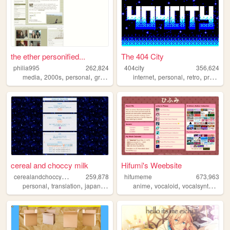
the ether personified...
The 404 City
philia995
262,824
404city
356,624
,
,
,
,
,
,
,
media
2000s
personal
graphics
lilychouchou
internet
personal
retro
programming
cereal and choccy milk
Hifumi's Weebsite
c
erealandchoccymilk
259,878
hifumeme
673,963
,
,
,
,
,
,
personal
translation
japanese
kirby
anime
vocaloid
vocalsynth
voca