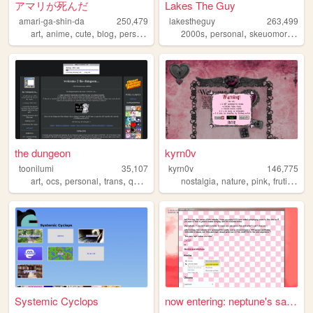
アマリが死んだ
Lakes The Guy
amari-ga-shin-da
250,479
lakestheguy
263,499
,
,
,
,
,
,
art
anime
cute
blog
personal
2000s
personal
skeuomorphism
the dungeon
kyrn0v
toonilumi
35,107
kyrn0v
146,775
,
,
,
,
,
,
,
,
art
ocs
personal
trans
queer
nostalgia
nature
pink
frutiger
c
Systemic Cyclops
now entering: neptune's save...