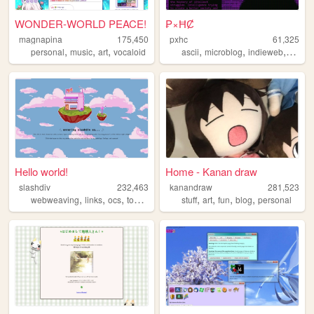
WONDER-WORLD PEACE!
₱×ĦȻ
magnapina
175,450
pxhc
61,325
,
,
,
,
,
,
personal
music
art
vocaloid
ascii
microblog
indieweb
nihili
Hello world!
Home - Kanan draw
slashdiv
232,463
kanandraw
281,523
,
,
,
,
,
,
,
,
webweaving
links
ocs
tokipona
utau
stuff
art
fun
blog
personal