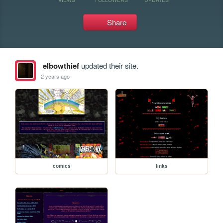
Share
elbowthief
updated their site.
2 years ago
comics
links