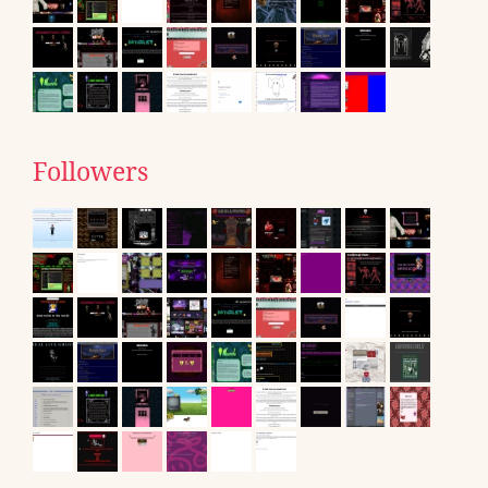
Followers