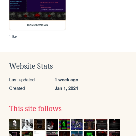
moviereviews
1 like
Website Stats
Last updated
1 week ago
Created
Jan 1, 2024
This site follows