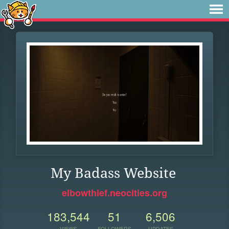
My Badass Website
elbowthief.neocities.org
183,544
51
6,506
VIEWS
FOLLOWERS
UPDATES