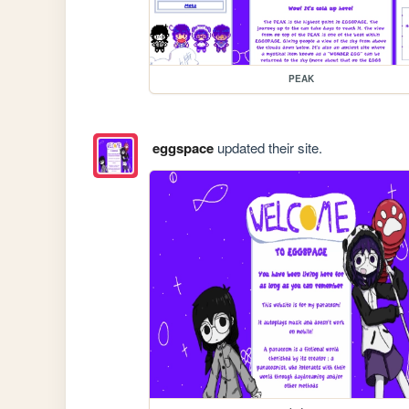
PEAK
eggspace
updated their site.