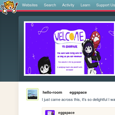
Websites
Search
Activity
Learn
Support U
hello-room
eggspace
I just came across this, it's so delightful I w
eggspace