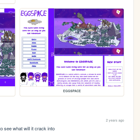
EGGSPACE
2 years ago
o see what will it crack into