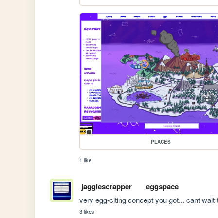
PLACES
1 like
jaggiescrapper
eggspace
very egg-citing concept you got... cant wait t
3 likes