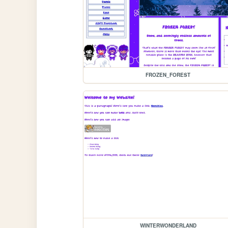
FROZEN_FOREST
WINTERWONDERLAND