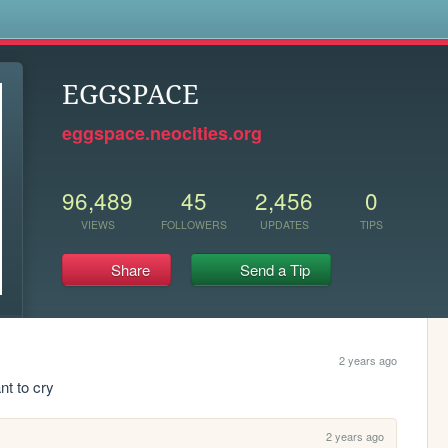
s
EGGSPACE
eggspace.neocities.org
96,489
45
2,456
0
VIEWS
FOLLOWERS
UPDATES
TIPS
Share
Send a Tip
2 years ago
ant to cry
2 years ago