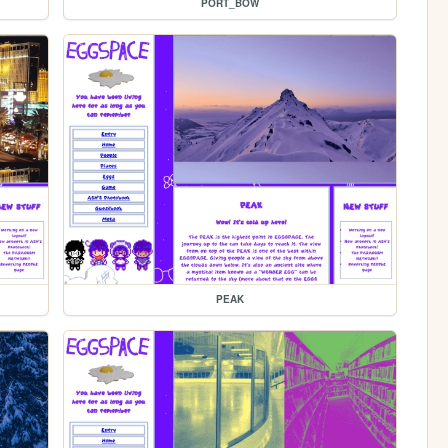
PORT_BOW
PEAK