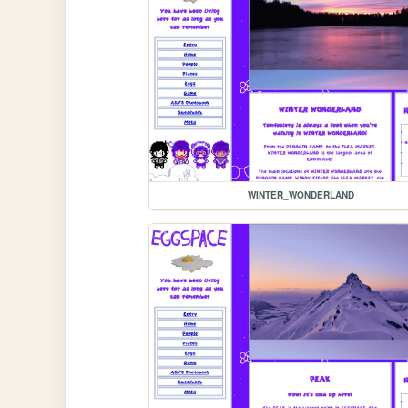
WINTER_WONDERLAND