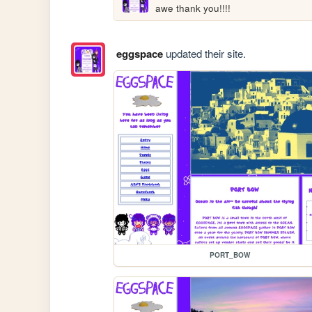
awe thank you!!!!
eggspace
updated their site.
PORT_BOW