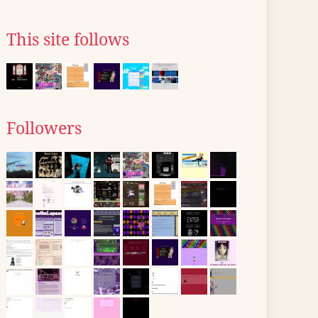
This site follows
Followers