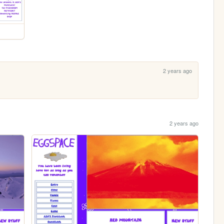
2 years ago
2 years ago