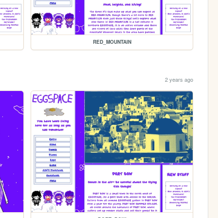
RED_MOUNTAIN
2 years ago