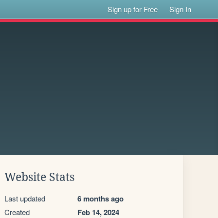
Sign up for Free
Sign In
Website Stats
Last updated
6 months ago
Created
Feb 14, 2024