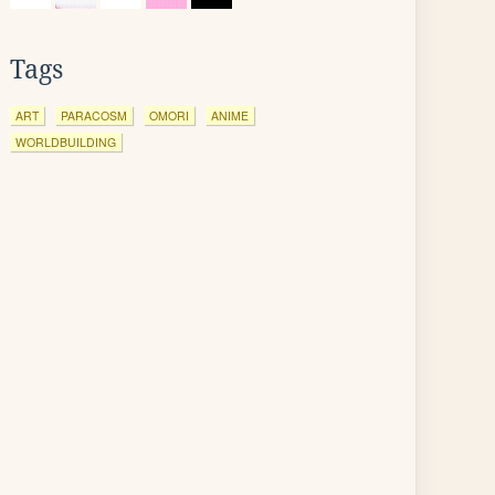
Tags
ART
PARACOSM
OMORI
ANIME
WORLDBUILDING