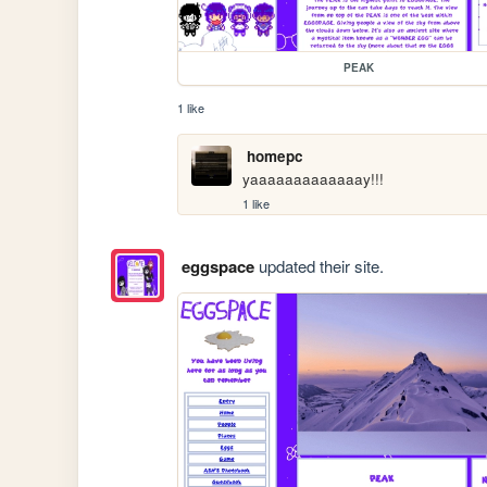
PEAK
1 like
homepc
yaaaaaaaaaaaaay!!!
1 like
eggspace
updated their site.