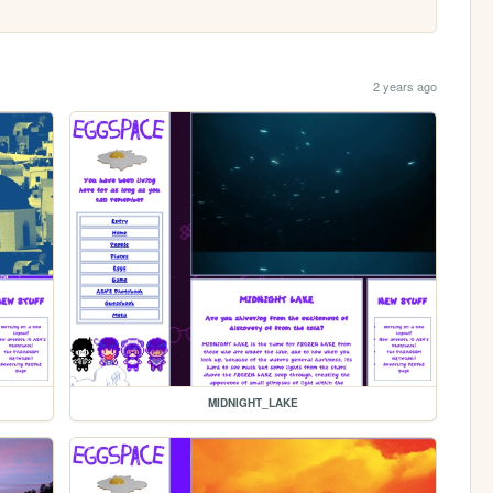
2 years ago
MIDNIGHT_LAKE