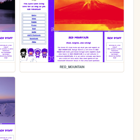
RED_MOUNTAIN