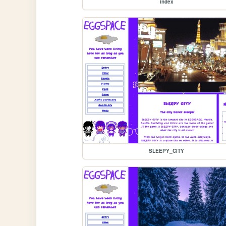
index
SLEEPY_CITY