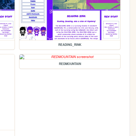
READING_RINK
REDMOUNTAIN