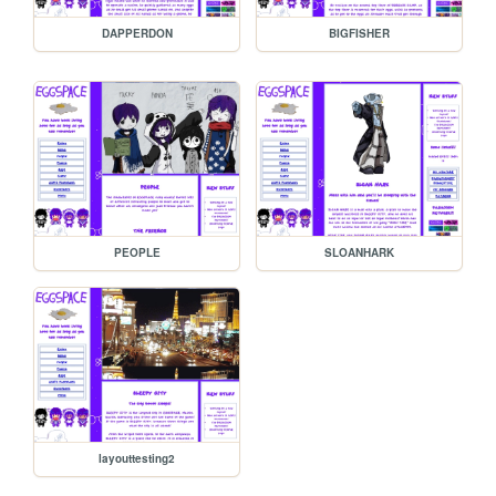
DAPPERDON
BIGFISHER
PEOPLE
SLOANHARK
layouttesting2