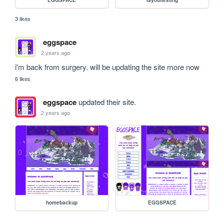
EGGSPACE
layouttesting
3 likes
eggspace
2 years ago
i'm back from surgery. will be updating the site more now
6 likes
eggspace
updated their site.
2 years ago
homebackup
EGGSPACE