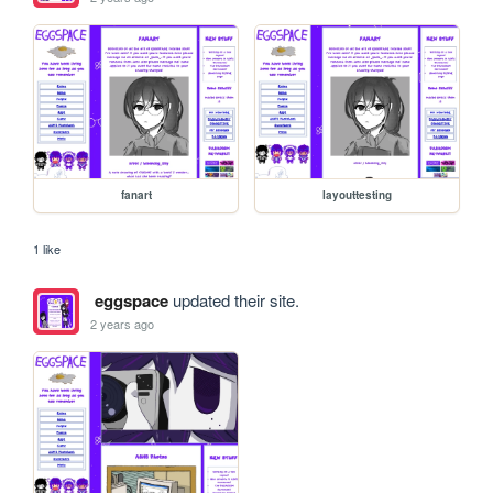
fanart
layouttesting
1 like
eggspace
updated their site.
2 years ago