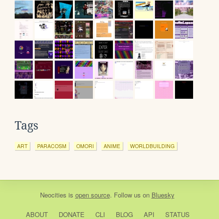
Tags
ART
PARACOSM
OMORI
ANIME
WORLDBUILDING
Neocities
is
open source
. Follow us on
Bluesky
ABOUT
DONATE
CLI
BLOG
API
STATUS