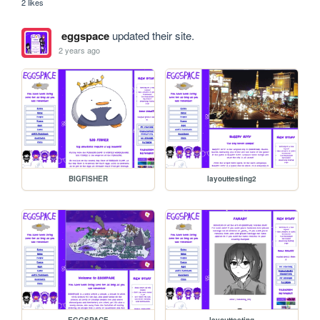
2 likes
eggspace
updated their site.
2 years ago
BIGFISHER
layouttesting2