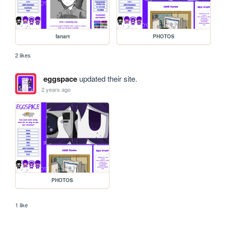
fanart
PHOTOS
2 likes
eggspace
updated their site.
2 years ago
PHOTOS
1 like