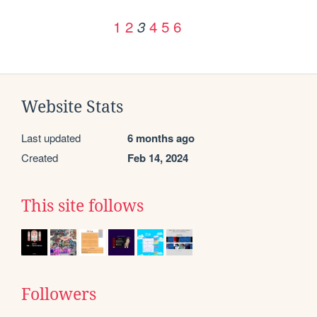
1
2
4
5
6
3
Website Stats
Last updated
6 months ago
Created
Feb 14, 2024
This site follows
Followers