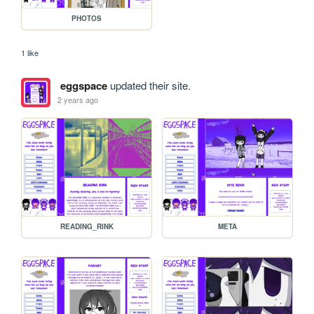
PHOTOS
1 like
eggspace
updated their site.
2 years ago
READING_RINK
META