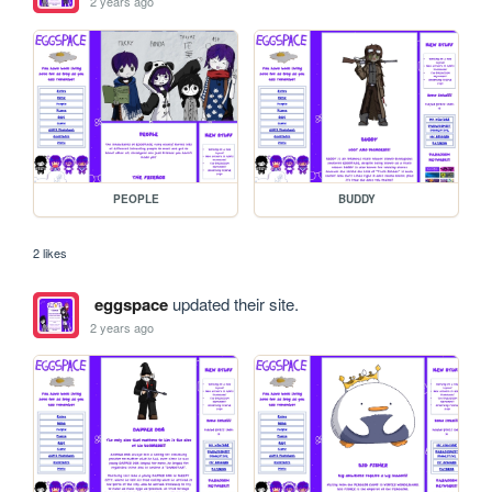
2 years ago
PEOPLE
BUDDY
2 likes
eggspace
updated their site.
2 years ago