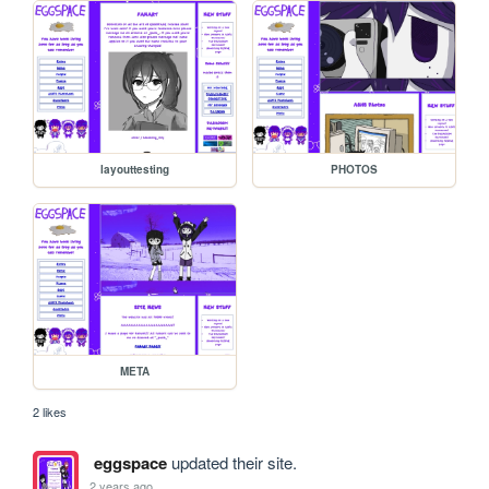
layouttesting
PHOTOS
META
2 likes
eggspace
updated their site.
2 years ago