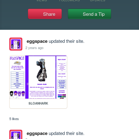
Share
Send a Tip
eggspace
updated their site.
2 years ago
SLOANHARK
5 likes
eggspace
updated their site.