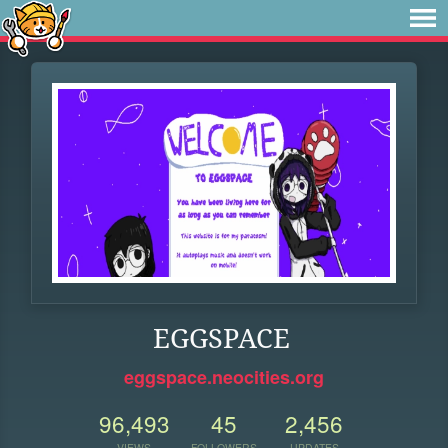
EGGSPACE
eggspace.neocities.org
96,493
45
2,456
VIEWS
FOLLOWERS
UPDATES