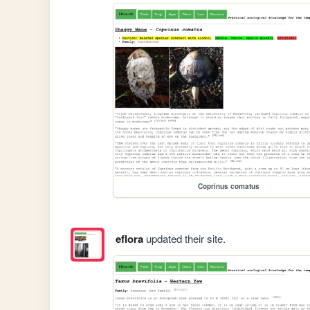
Coprinus comatus
eflora
updated their site.