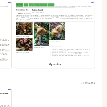
Gyromitra
3 years ago