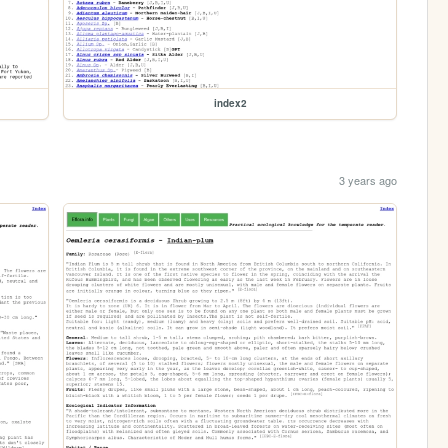
index2
3 years ago