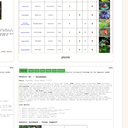
plants