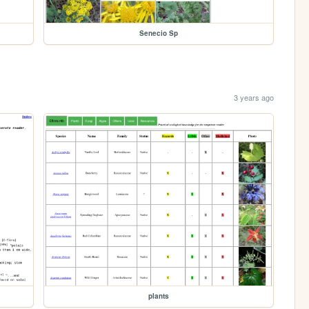
Senecio Sp
3 years ago
plants