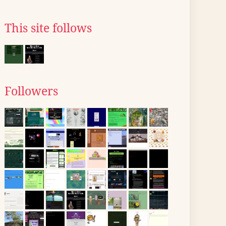
This site follows
Followers