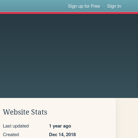
Sign up for Free
Sign In
Website Stats
Last updated
1 year ago
Created
Dec 14, 2018