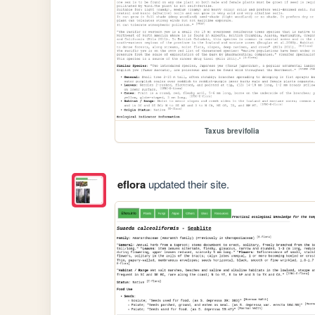
Taxus brevifolia
eflora
updated their site.