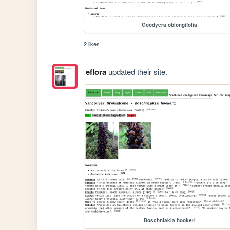
Goodyera oblongifolia
2 likes
eflora
updated their site.
Boschniakia hookeri