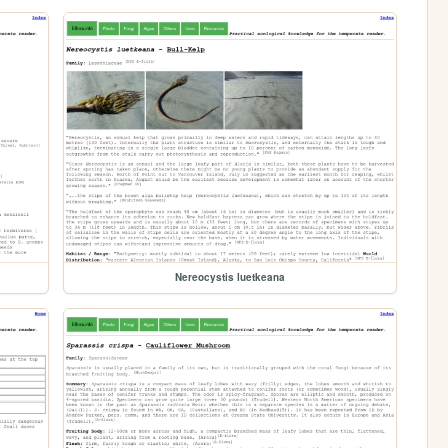
Nereocystis luetkeana