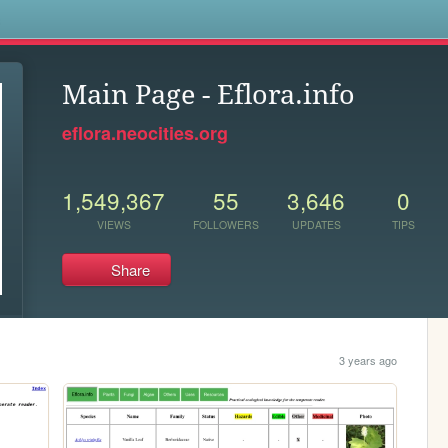
s
Main Page - Eflora.info
eflora.neocities.org
1,549,367
55
3,646
0
VIEWS
FOLLOWERS
UPDATES
TIPS
Share
3 years ago