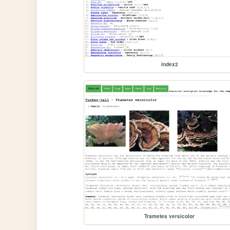
index2
Trametes versicolor