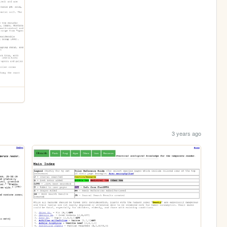
3 years ago