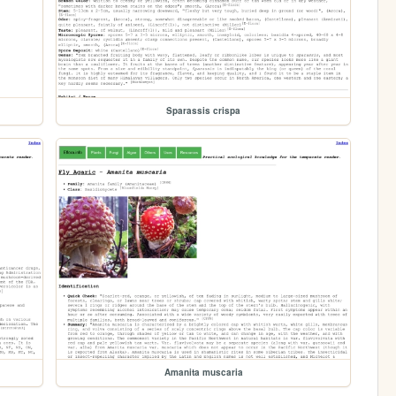
Sparassis crispa
Amanita muscaria