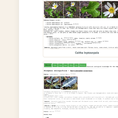
Caltha leptosepala