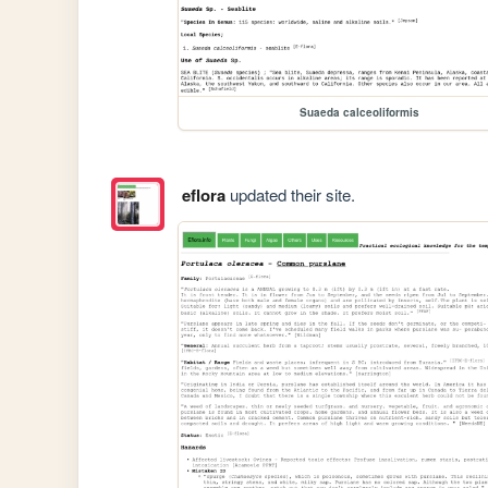
Suaeda calceoliformis
eflora
updated their site.