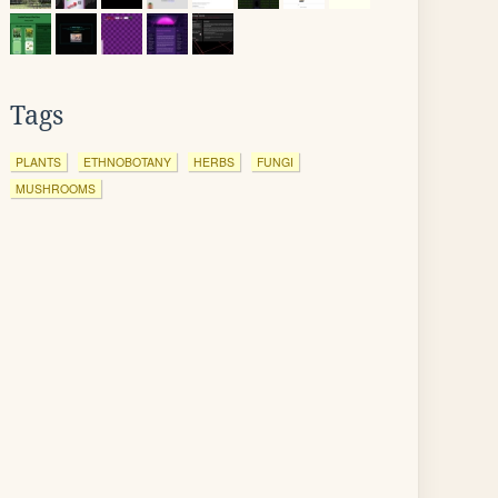
Tags
PLANTS
ETHNOBOTANY
HERBS
FUNGI
MUSHROOMS