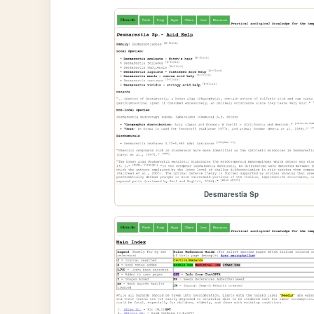
Desmarestia Sp