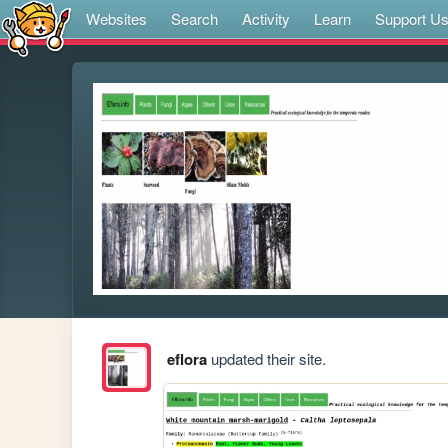
Websites
Search
Activity
Learn
Support U
eflora
updated their site.