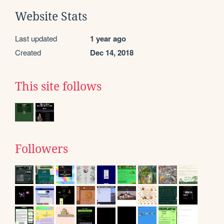
Website Stats
Last updated
1 year ago
Created
Dec 14, 2018
This site follows
Followers