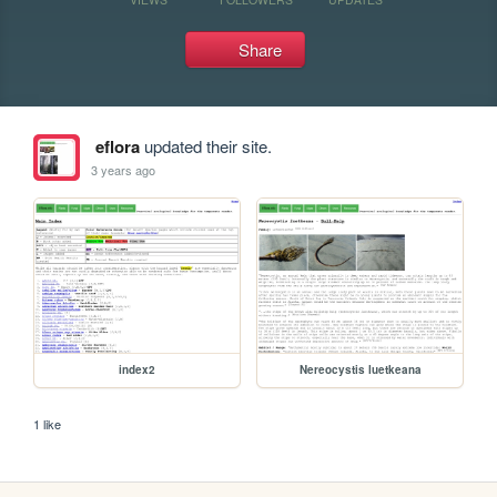
Share
eflora
updated their site.
3 years ago
index2
Nereocystis luetkeana
1 like