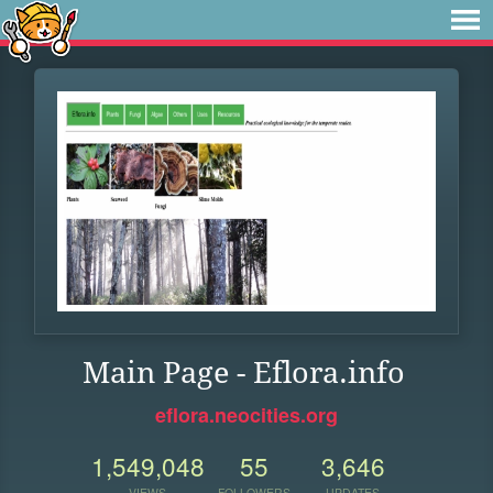
Main Page - Eflora.info
eflora.neocities.org
1,549,048
55
3,646
VIEWS
FOLLOWERS
UPDATES