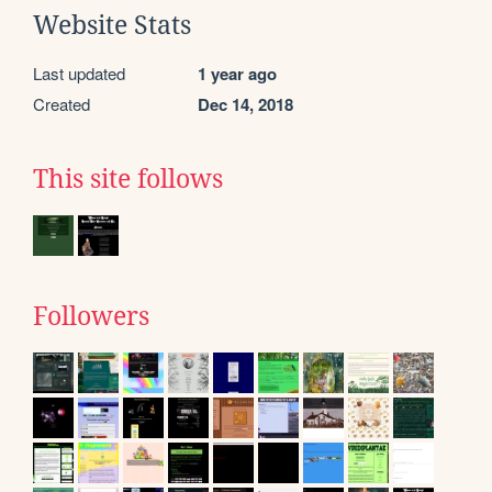
Website Stats
Last updated
1 year ago
Created
Dec 14, 2018
This site follows
Followers