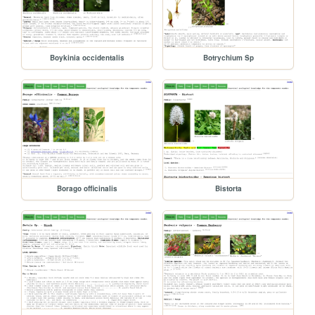
Boykinia occidentalis
Botrychium Sp
Borago officinalis
Bistorta