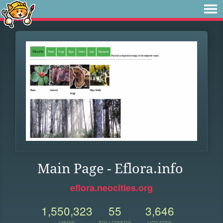
Main Page - Eflora.info
eflora.neocities.org
1,550,323
55
3,646
VIEWS
FOLLOWERS
UPDATES