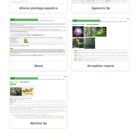
Alisma plantago-aquatica
Agoseris Sp
About
Acroptilon repens
Abronia Sp