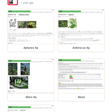
1 year ago
Aphanes Sp
Anthriscus Sp
Abies Sp
About