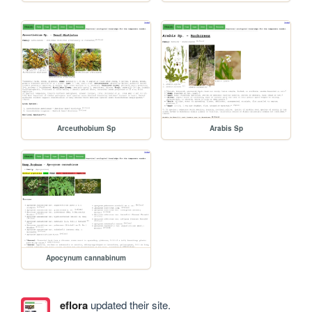
Arceuthobium Sp
Arabis Sp
Apocynum cannabinum
eflora
updated their site.