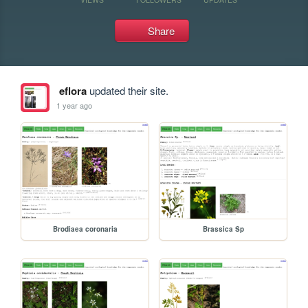
Share
eflora
updated their site.
1 year ago
Brodiaea coronaria
Brassica Sp