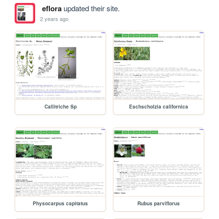
eflora
updated their site.
2 years ago
Callitriche Sp
Eschscholzia californica
Physocarpus capitatus
Rubus parviflorus