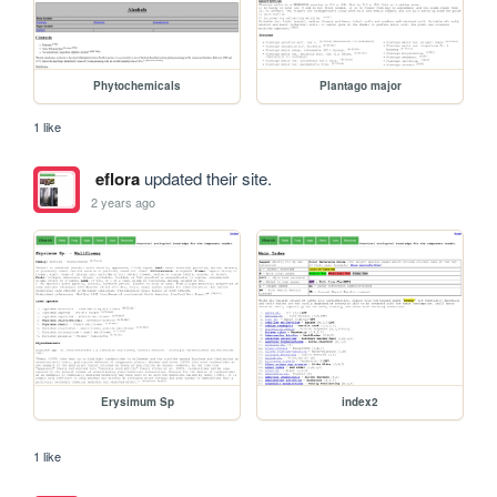
Phytochemicals
Plantago major
1 like
eflora
updated their site.
2 years ago
Erysimum Sp
index2
1 like