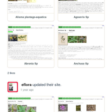
Alisma plantago-aquatica
Agoseris Sp
Abronia Sp
Anchusa Sp
2 likes
eflora
updated their site.
1 year ago