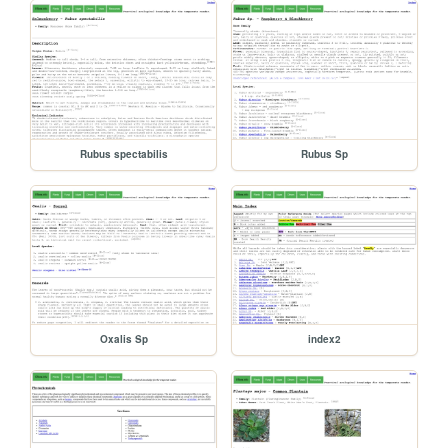
Rubus spectabilis
Rubus Sp
Oxalis Sp
index2