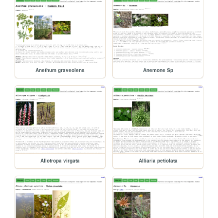
Anethum graveolens
Anemone Sp
Allotropa virgata
Alliaria petiolata