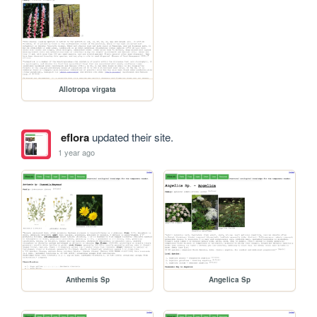
Allotropa virgata
eflora
updated their site.
1 year ago
Anthemis Sp
Angelica Sp