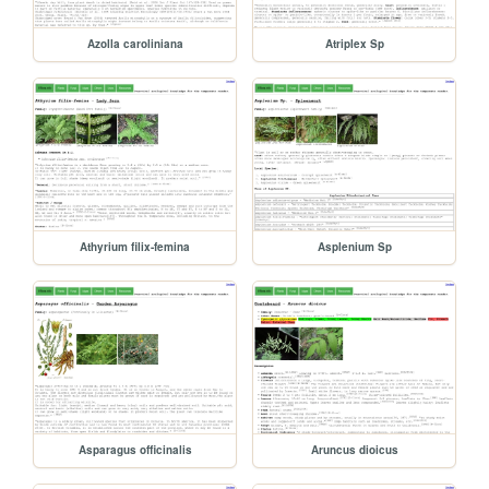
Azolla caroliniana
Atriplex Sp
Athyrium filix-femina
Asplenium Sp
Asparagus officinalis
Aruncus dioicus