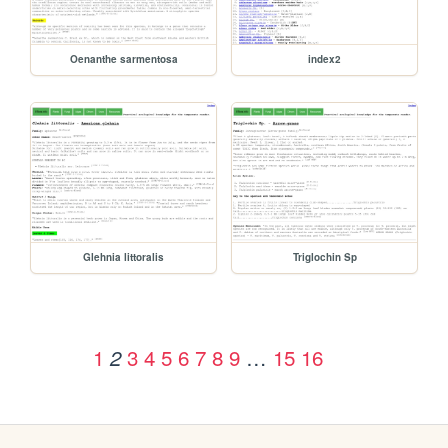
Oenanthe sarmentosa
index2
Glehnia littoralis
Triglochin Sp
1
3
4
5
6
7
8
9
…
15
16
2