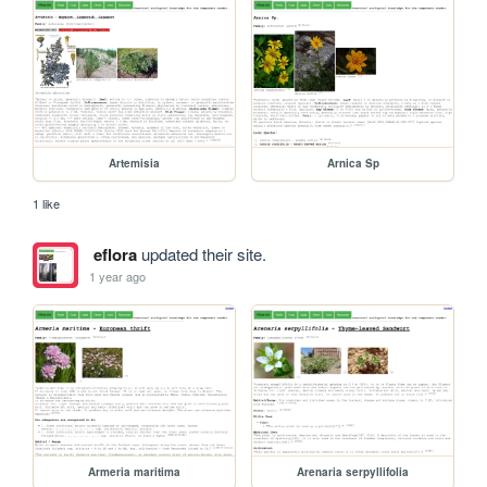
Artemisia
Arnica Sp
1 like
eflora
updated their site.
1 year ago
Armeria maritima
Arenaria serpyllifolia