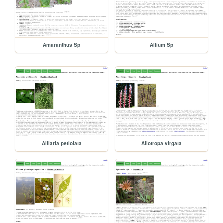
Amaranthus Sp
Allium Sp
Alliaria petiolata
Allotropa virgata