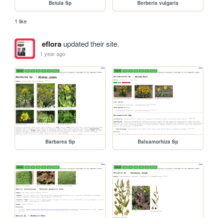
Betula Sp
Berberis vulgaris
1 like
eflora
updated their site.
1 year ago
Barbarea Sp
Balsamorhiza Sp