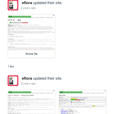
eflora
updated their site.
2 years ago
Avena Sp
1 like
eflora
updated their site.
2 years ago