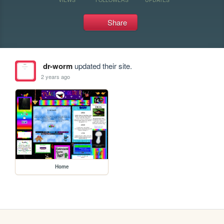
Share
dr-worm
updated their site.
2 years ago
Home