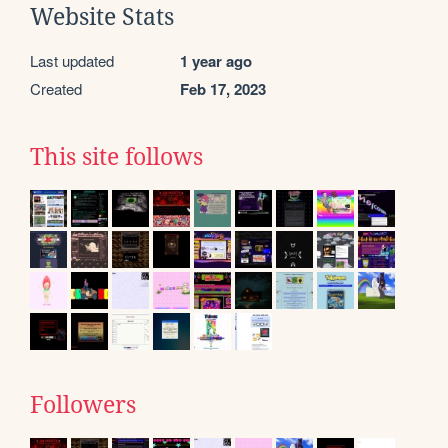
Website Stats
Last updated
1 year ago
Created
Feb 17, 2023
This site follows
Followers