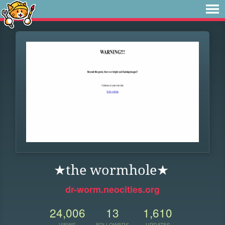
★the wormhole★
dr-worm.neocities.org
24,006
13
1,610
VIEWS
FOLLOWERS
UPDATES