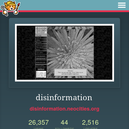
disinformation
disinformation.neocities.org
26,357
44
2,516
VIEWS
FOLLOWERS
UPDATES