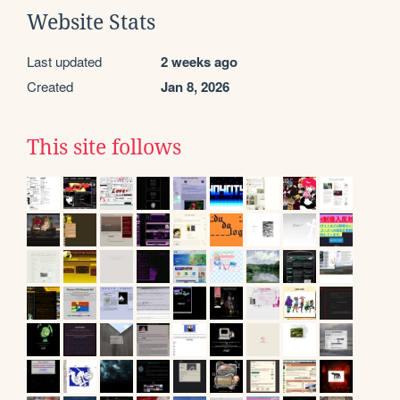
Website Stats
Last updated
2 weeks ago
Created
Jan 8, 2026
This site follows