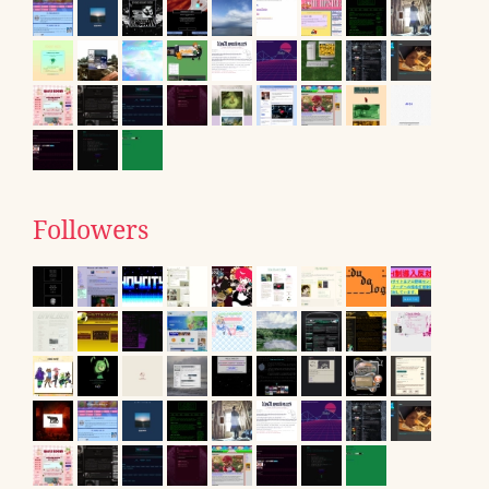
Followers