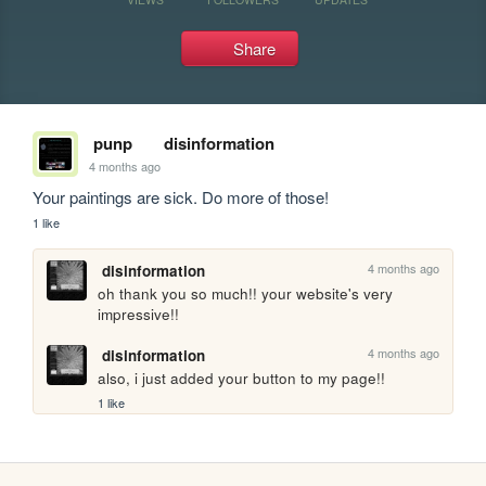
Share
punp
disinformation
4 months ago
Your paintings are sick. Do more of those!
1 like
4 months ago
disinformation
oh thank you so much!! your website's very 
impressive!!
4 months ago
disinformation
also, i just added your button to my page!!
1 like