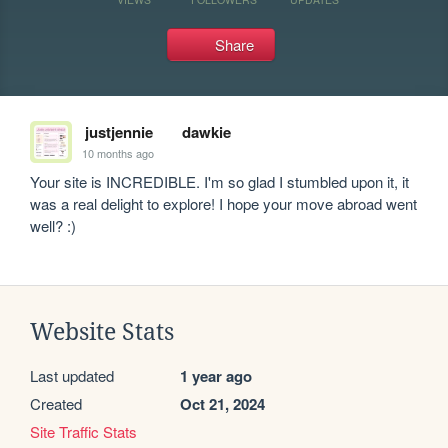
Share
justjennie
dawkie
10 months ago
Your site is INCREDIBLE. I'm so glad I stumbled upon it, it 
was a real delight to explore! I hope your move abroad went 
well? :)
Website Stats
Last updated
1 year ago
Created
Oct 21, 2024
Site Traffic Stats