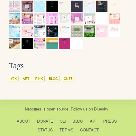
Tags
Y2K
ART
PINK
BLOG
CUTE
Neocities
is
open source
. Follow us on
Bluesky
ABOUT
DONATE
CLI
BLOG
API
PRESS
STATUS
TERMS
CONTACT