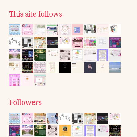
This site follows
Followers