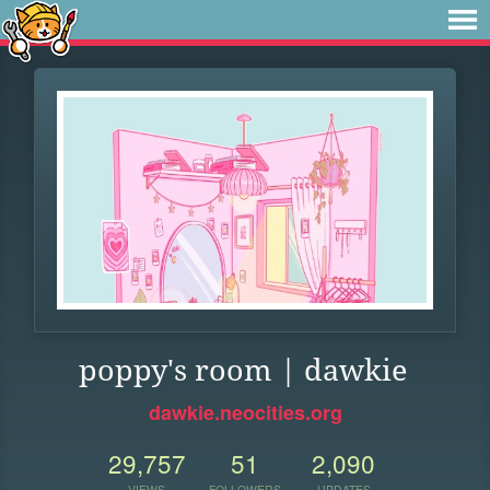
poppy's room | dawkie
dawkie.neocities.org
29,757
51
2,090
VIEWS
FOLLOWERS
UPDATES