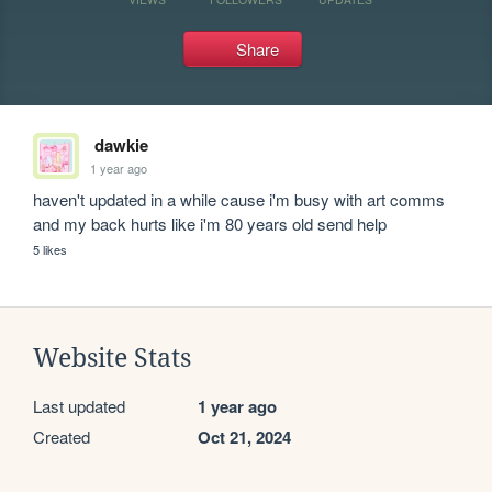
Share
dawkie
1 year ago
haven't updated in a while cause i'm busy with art comms 
and my back hurts like i'm 80 years old send help
5 likes
Website Stats
Last updated
1 year ago
Created
Oct 21, 2024