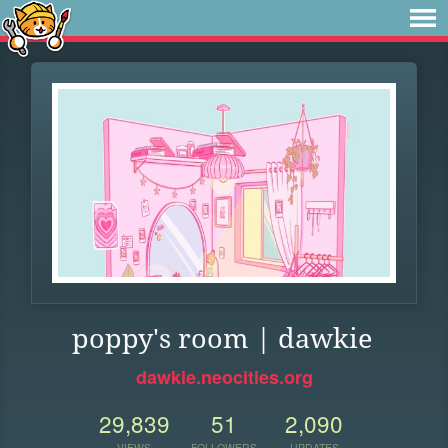
poppy's room | dawkie
dawkie.neocities.org
29,839
51
2,090
VIEWS
FOLLOWERS
UPDATES