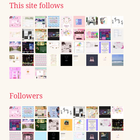
This site follows
Followers