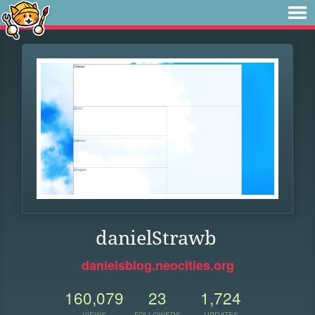
danielStrawb
danielsblog.neocities.org
160,079
23
1,724
VIEWS
FOLLOWERS
UPDATES