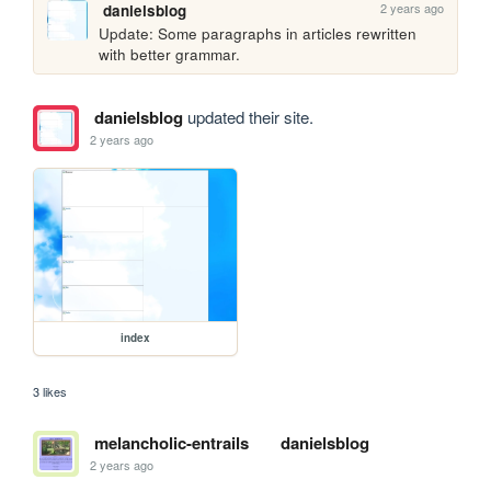
2 years ago
danielsblog
Update: Some paragraphs in articles rewritten 
with better grammar.
danielsblog
updated their site.
2 years ago
index
3 likes
melancholic-entrails
danielsblog
2 years ago