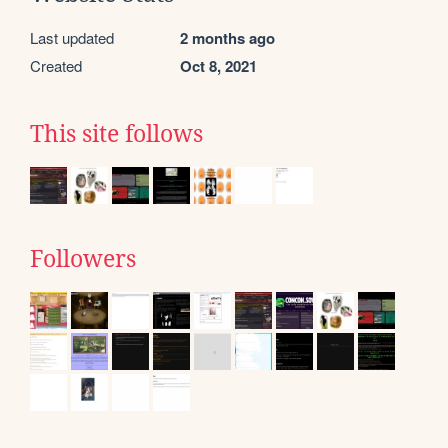
Last updated
2 months ago
Created
Oct 8, 2021
This site follows
Followers