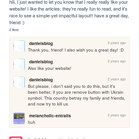
hiii, I just wanted to let you know that I really really like your 
website! I like the articles; they're really fun to read, and it's 
nice to see a simple-yet-impactful layout!! have a great day, 
friend :)
2 likes
2 years ago
danielsblog
Thank you, friend! I also wish you a great day! :D
2 years ago
danielsblog
Also like your website!
2 years ago
danielsblog
But please, i don't said you to do this, but it's 
been better, if you are remove button with Ukrain 
symbol. This country betray my family and friends, 
and now try to kill us.
2 years ago
melancholic-entrails
huh