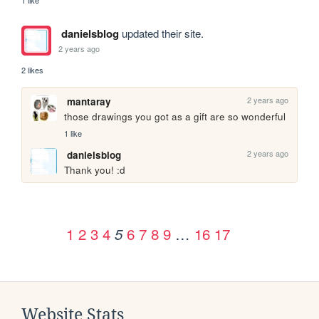
1 like
danielsblog
updated their site.
2 years ago
2 likes
2 years ago
mantaray
those drawings you got as a gift are so wonderful
1 like
2 years ago
danielsblog
Thank you! :d
1
2
3
4
6
7
8
9
…
16
17
5
Website Stats