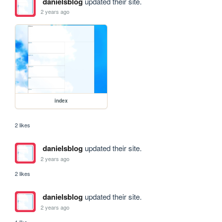
danielsblog
updated their site.
2 years ago
index
2 likes
danielsblog
updated their site.
2 years ago
2 likes
danielsblog
updated their site.
2 years ago