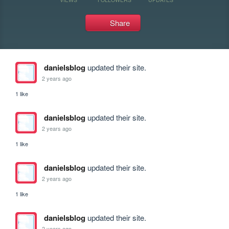
Share
danielsblog
updated their site.
2 years ago
1 like
danielsblog
updated their site.
2 years ago
1 like
danielsblog
updated their site.
2 years ago
1 like
danielsblog
updated their site.
2 years ago