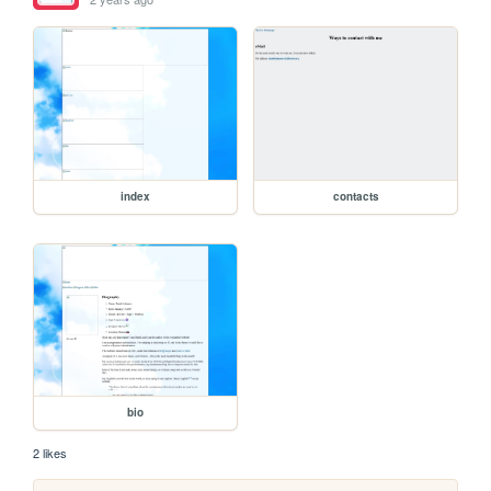
index
contacts
bio
2 likes