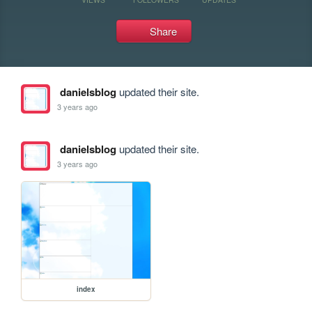
Share
danielsblog
updated their site.
3 years ago
danielsblog
updated their site.
3 years ago
index