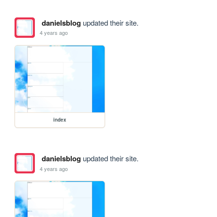
danielsblog
updated their site.
4 years ago
index
danielsblog
updated their site.
4 years ago