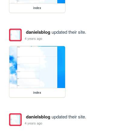
index
danielsblog
updated their site.
4 years ago
index
danielsblog
updated their site.
4 years ago