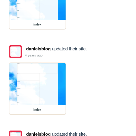
index
danielsblog
updated their site.
4 years ago
index
danielsblog
updated their site.