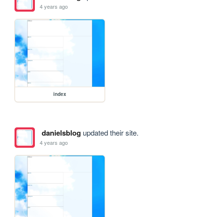
4 years ago
index
danielsblog
updated their site.
4 years ago