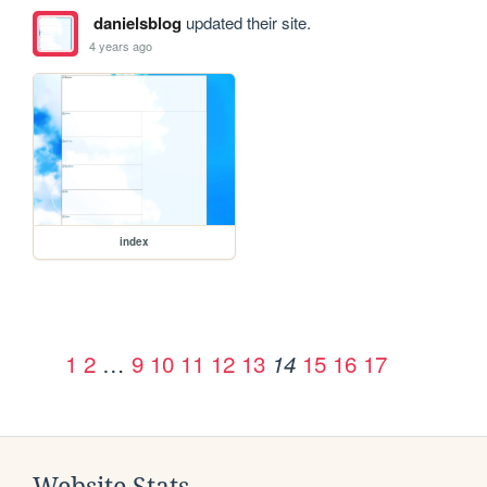
danielsblog
updated their site.
4 years ago
index
1
2
…
9
10
11
12
13
15
16
17
14
Website Stats