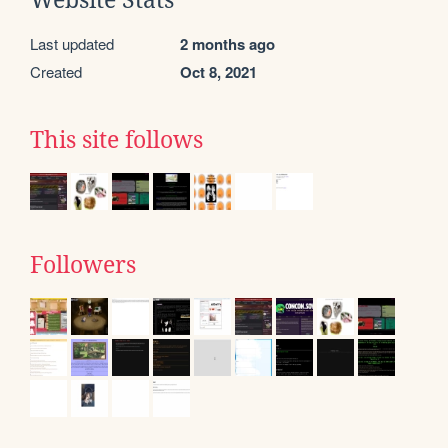
Last updated
2 months ago
Created
Oct 8, 2021
This site follows
Followers