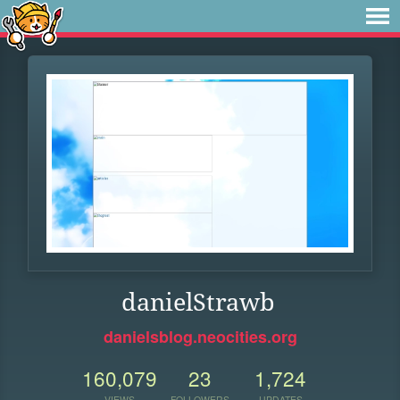
danielStrawb
danielsblog.neocities.org
160,079
23
1,724
VIEWS
FOLLOWERS
UPDATES