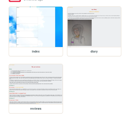
index
diary
reviews