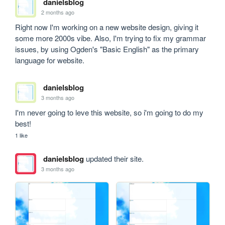
danielsblog
2 months ago
Right now I'm working on a new website design, giving it 
some more 2000s vibe. Also, I'm trying to fix my grammar 
issues, by using Ogden's "Basic English" as the primary 
language for website.
danielsblog
3 months ago
I'm never going to leve this website, so i'm going to do my 
best!
1 like
danielsblog
updated their site.
3 months ago