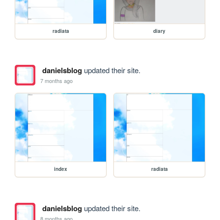
radiata
diary
danielsblog
updated their site.
7 months ago
index
radiata
danielsblog
updated their site.
8 months ago