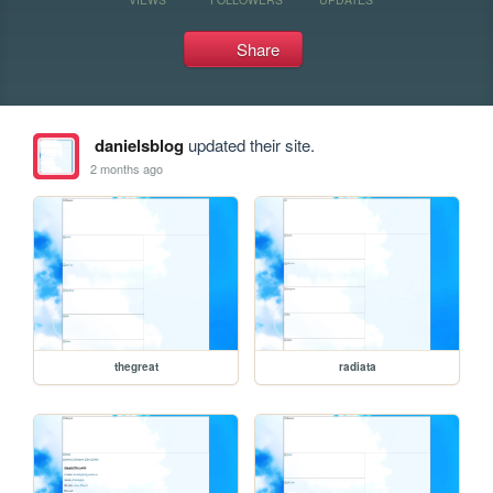
Share
danielsblog
updated their site.
2 months ago
thegreat
radiata