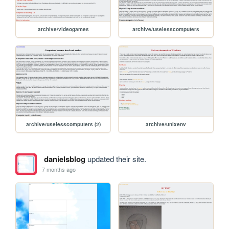
archive/videogames
archive/uselesscomputers
archive/uselesscomputers (2)
archive/unixenv
danielsblog
updated their site.
7 months ago