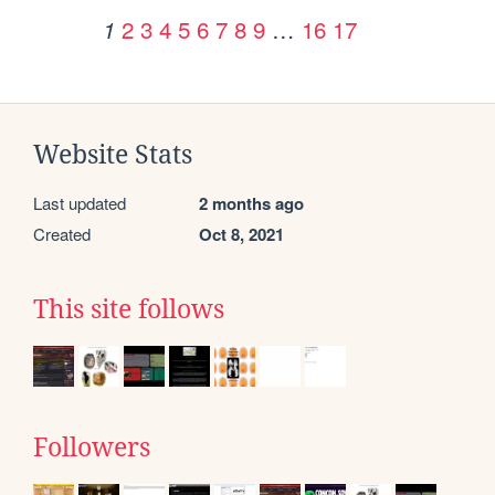
2
3
4
5
6
7
8
9
…
16
17
1
Website Stats
Last updated
2 months ago
Created
Oct 8, 2021
This site follows
Followers