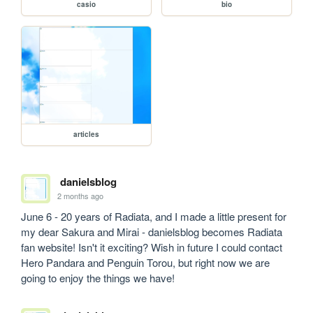
casio
bio
articles
danielsblog
2 months ago
June 6 - 20 years of Radiata, and I made a little present for 
my dear Sakura and Mirai - danielsblog becomes Radiata 
fan website! Isn't it exciting? Wish in future I could contact 
Hero Pandara and Penguin Torou, but right now we are 
going to enjoy the things we have!