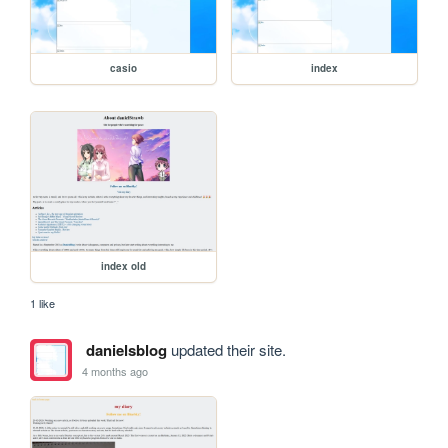
casio
index
index old
1 like
danielsblog
updated their site.
4 months ago