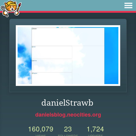
danielStrawb
danielsblog.neocities.org
160,079
23
1,724
VIEWS
FOLLOWERS
UPDATES