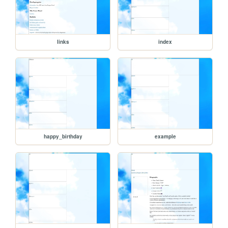
links
index
happy_birthday
example