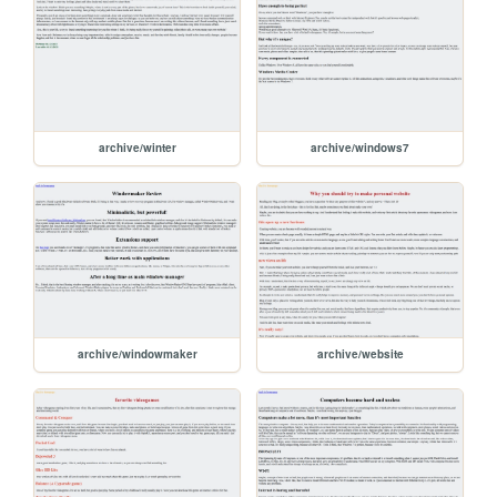
archive/winter
archive/windows7
archive/windowmaker
archive/website