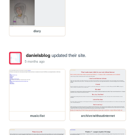
diary
danielsblog
updated their site.
5 months ago
music/list
archive/withoutinternet