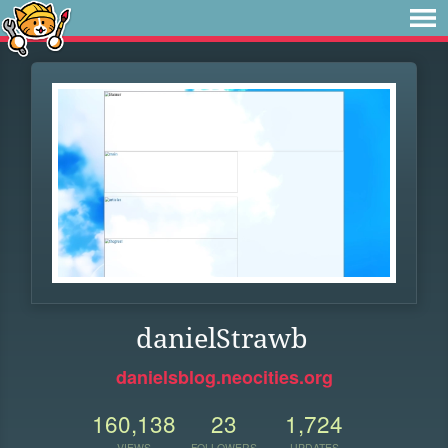
danielStrawb
danielsblog.neocities.org
160,138
23
1,724
VIEWS
FOLLOWERS
UPDATES