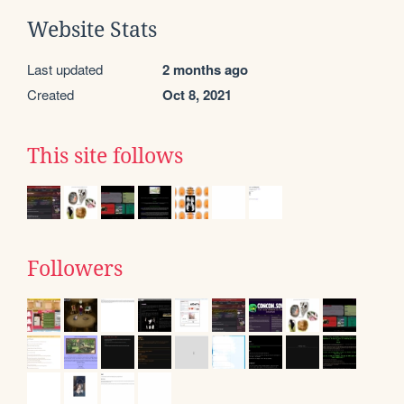
Website Stats
Last updated
2 months ago
Created
Oct 8, 2021
This site follows
Followers