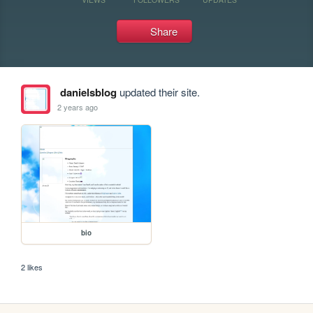
Share
danielsblog
updated their site.
2 years ago
bio
2 likes