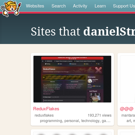
Websites
Search
Activity
Learn
Support U
Sites that
danielSt
ReduxFlakes
@@@
reduxflakes
193,271
views
mantara
,
,
,
,
,
programming
personal
technology
gaming
design
art