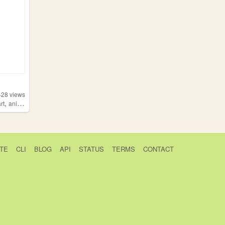
428
views
,
art
anime
TE
CLI
BLOG
API
STATUS
TERMS
CONTACT