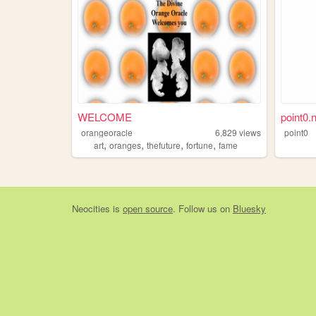
WELCOME
point0.
orangeoracle
6,829
views
point0
,
,
,
,
art
oranges
thefuture
fortune
fame
Neocities
is
open source
. Follow us on
Bluesky