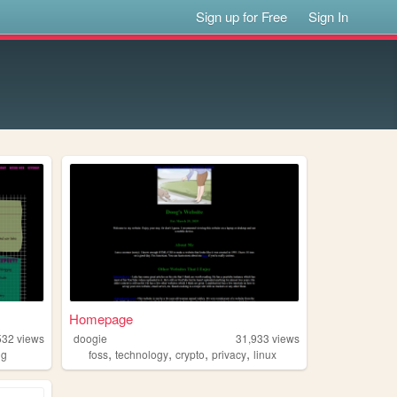
Sign up for Free
Sign In
Homepage
532
views
doogie
31,933
views
,
,
,
,
ng
foss
technology
crypto
privacy
linux