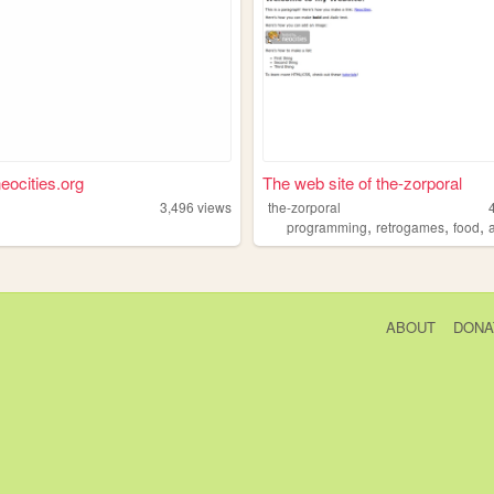
neocities.org
The web site of the-zorporal
3,496
views
the-zorporal
,
,
,
programming
retrogames
food
ABOUT
DONA