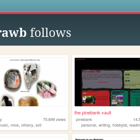
s
rawb
follows
the pinebank vault
y
75,699
views
pinebank
14,
,
,
,
,
,
,
music
mice
villiany
evil
personal
writing
hobbyist
readi