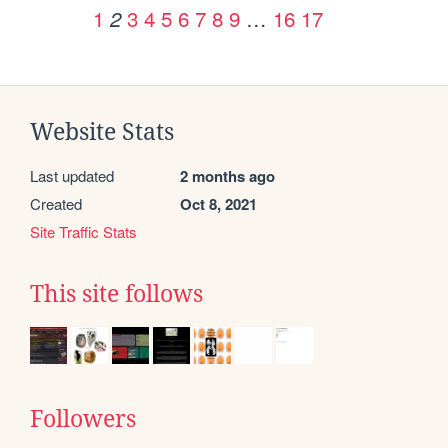
1
3
4
5
6
7
8
9
…
16
17
2
Website Stats
Last updated
2 months ago
Created
Oct 8, 2021
Site Traffic Stats
This site follows
Followers