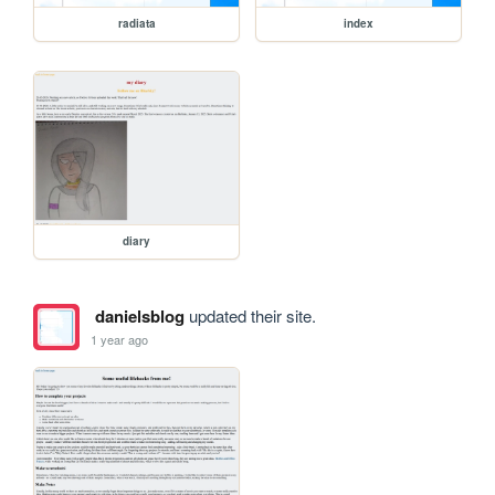
radiata
index
diary
danielsblog
updated their site.
1 year ago