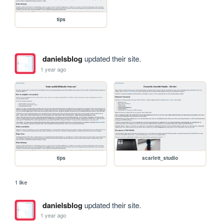
tips
danielsblog
updated their site.
1 year ago
tips
scarlett_studio
1 like
danielsblog
updated their site.
1 year ago