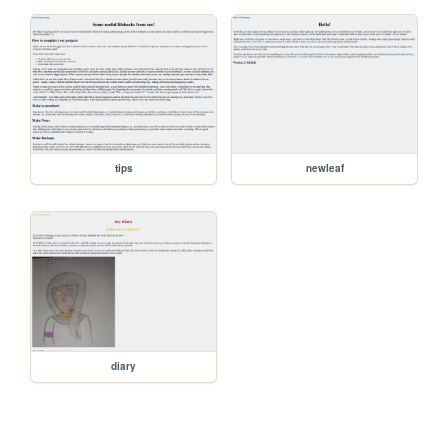
tips
newleaf
diary