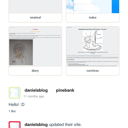
newleaf
index
diary
careless
danielsblog
pinebank
11 months ago
Hello! :D
1 like
danielsblog
updated their site.