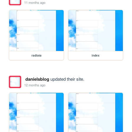
11 months ago
radiata
index
danielsblog
updated their site.
12 months ago