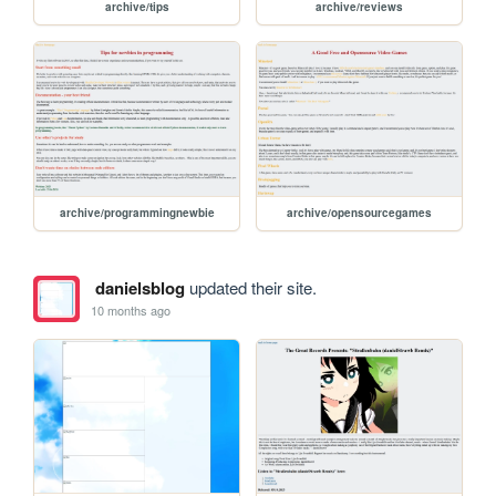
archive/tips
archive/reviews
archive/programmingnewbie
archive/opensourcegames
danielsblog
updated their site.
10 months ago