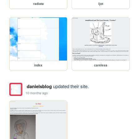
radiata
ljot
index
careless
danielsblog
updated their site.
10 months ago