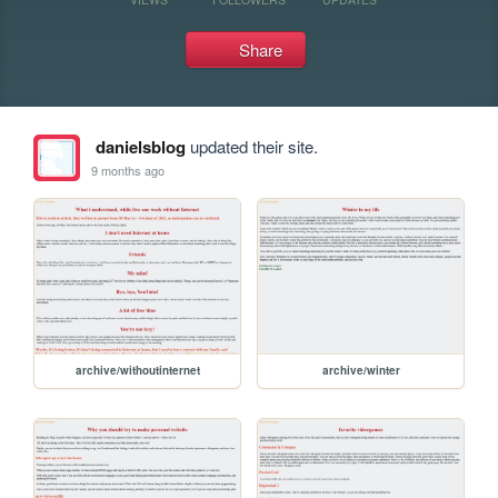
Share
danielsblog
updated their site.
9 months ago
archive/withoutinternet
archive/winter