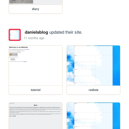
diary
danielsblog
updated their site.
11 months ago
tutorial
radiata