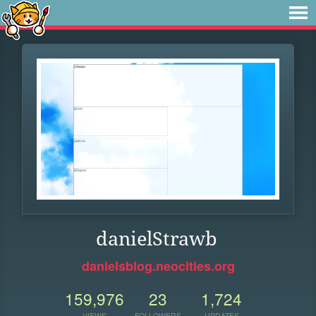
danielStrawb
danielsblog.neocities.org
159,976
23
1,724
VIEWS
FOLLOWERS
UPDATES