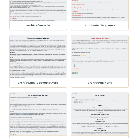
archive/website
archive/videogames
archive/uselesscomputers
archive/unixenv