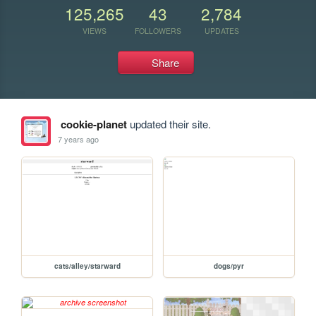
125,265
43
2,784
VIEWS
FOLLOWERS
UPDATES
Share
cookie-planet
updated their site.
7 years ago
cats/alley/starward
dogs/pyr