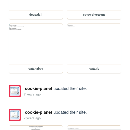
dogs/dali
cats/velveteens
cats/tabby
cats/rb
cookie-planet
updated their site.
7 years ago
cookie-planet
updated their site.
7 years ago