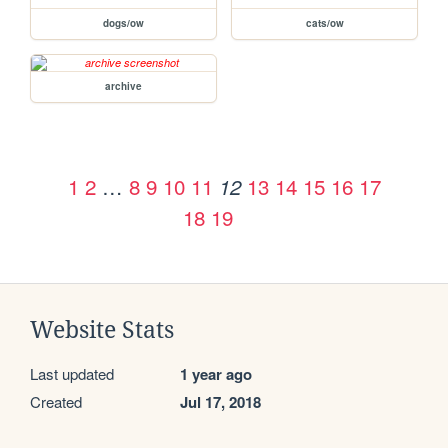
dogs/ow
cats/ow
archive
1
2
…
8
9
10
11
13
14
15
16
17
12
18
19
Website Stats
Last updated
1 year ago
Created
Jul 17, 2018