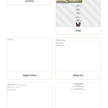
archive
dogs
dogs/rotties
dogs/ow