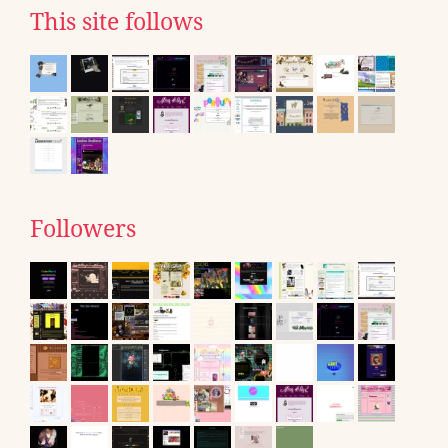
This site follows
Followers