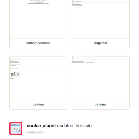
cats/velveteens
dogs/ow
cats/ow
cats/mc
cookie-planet
updated their site.
7 years ago