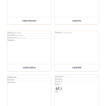
cats/meezer
cats/mc
cats/calico
cats/bw