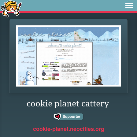
cookie planet cattery
cookie-planet.neocities.org