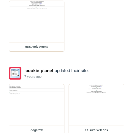
cats/velveteens
cookie-planet
updated their site.
7 years ago
dogs/ow
cats/velveteens