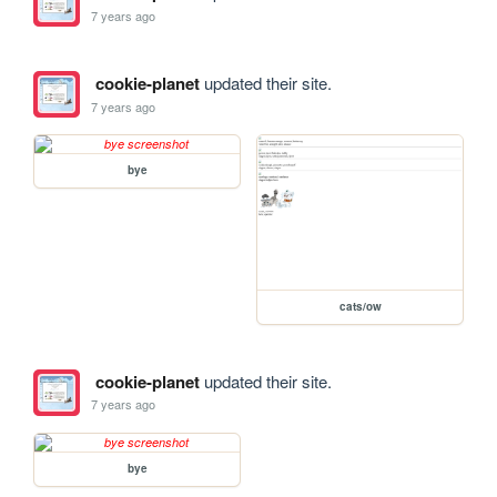
7 years ago
cookie-planet
updated their site.
7 years ago
bye
cats/ow
cookie-planet
updated their site.
7 years ago
bye