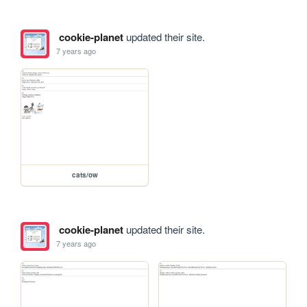
cookie-planet
updated their site.
7 years ago
cats/ow
cookie-planet
updated their site.
7 years ago