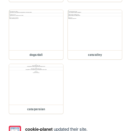
dogs/dali
cats/alley
cats/persian
cookie-planet
updated their site.