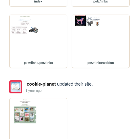
index
petz/links
petz/links/petzlinks
petz/links/webfun
cookie-planet
updated their site.
1 year ago