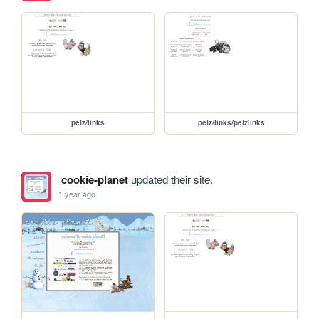
petz/links
petz/links/petzlinks
cookie-planet
updated their site.
1 year ago