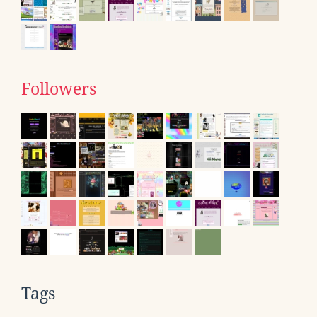
Followers
Tags