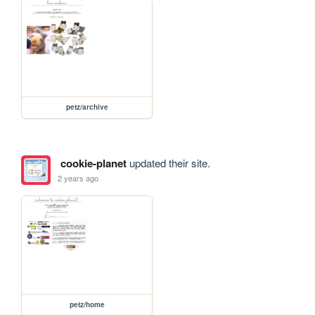
petz/archive
cookie-planet
updated their site.
2 years ago
petz/home