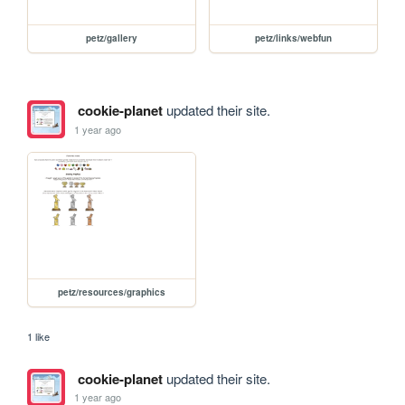
petz/gallery
petz/links/webfun
cookie-planet
updated their site.
1 year ago
petz/resources/graphics
1 like
cookie-planet
updated their site.
1 year ago