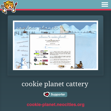
cookie planet cattery
cookie-planet.neocities.org