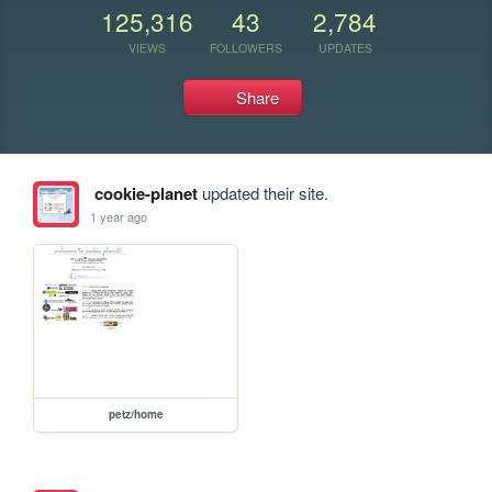
125,316
43
2,784
VIEWS
FOLLOWERS
UPDATES
Share
cookie-planet
updated their site.
1 year ago
petz/home