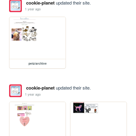
cookie-planet
updated their site.
1 year ago
petz/archive
cookie-planet
updated their site.
1 year ago