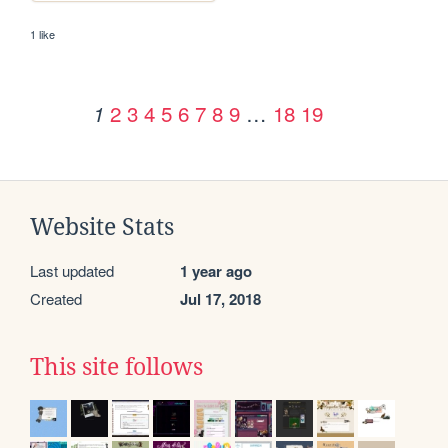
1 like
2
3
4
5
6
7
8
9
…
18
19
1
Website Stats
Last updated
1 year ago
Created
Jul 17, 2018
This site follows