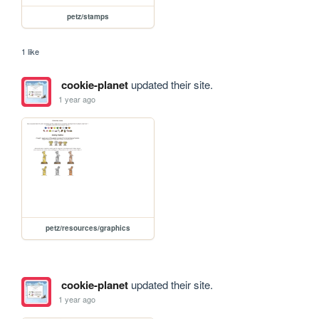
petz/stamps
1 like
cookie-planet
updated their site.
1 year ago
petz/resources/graphics
cookie-planet
updated their site.
1 year ago