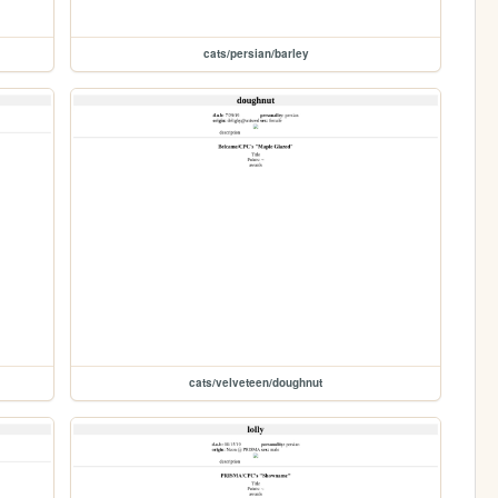
cats/persian/barley
cats/velveteen/doughnut