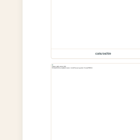
cats/oshie