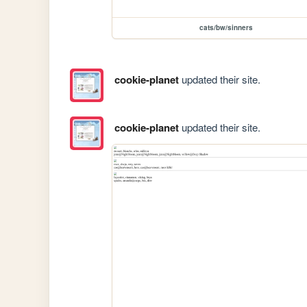
cats/bw/sinners
cookie-planet
updated their site.
cookie-planet
updated their site.