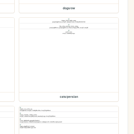
dogs/ow
cats/persian