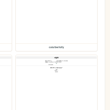
cats/bw/lolly