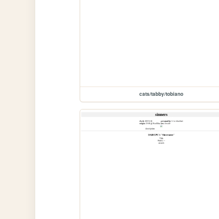
cats/tabby/tobiano