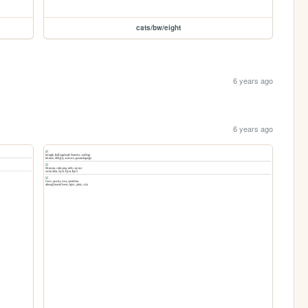
cats/bw/eight
6 years ago
6 years ago