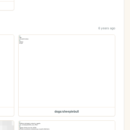
6 years ago
dogs/sheepiebull