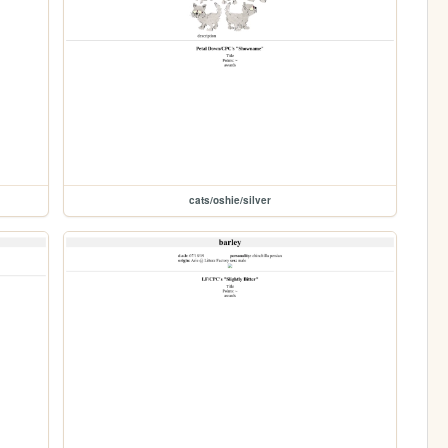
cats/oshie/silver