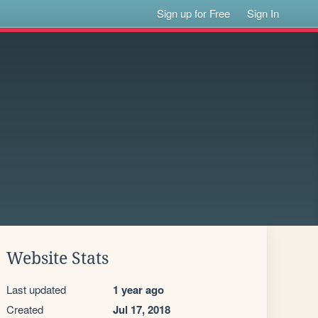
Sign up for Free
Sign In
Website Stats
Last updated
1 year ago
Created
Jul 17, 2018