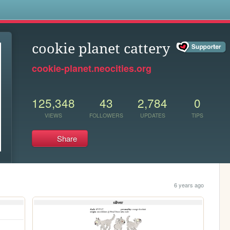
s
cookie planet cattery
cookie-planet.neocities.org
125,348
43
2,784
0
VIEWS
FOLLOWERS
UPDATES
TIPS
Share
6 years ago