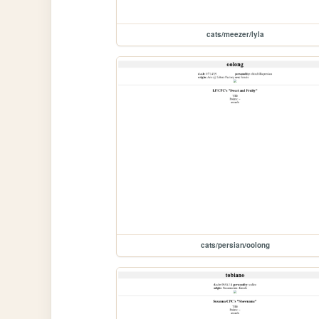
cats/meezer/lyla
cats/persian/oolong