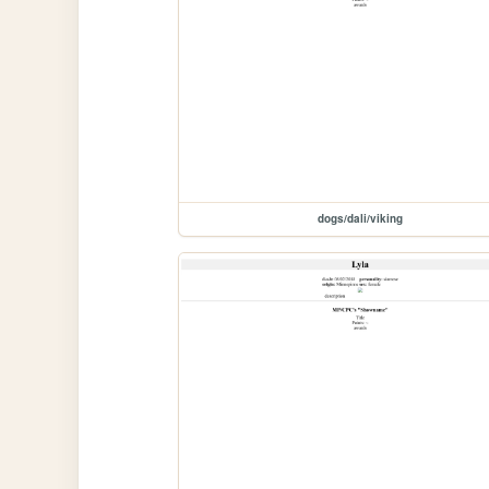
dogs/dali/viking