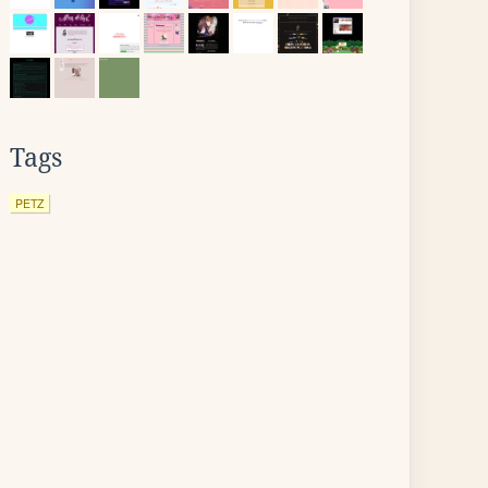
Tags
PETZ