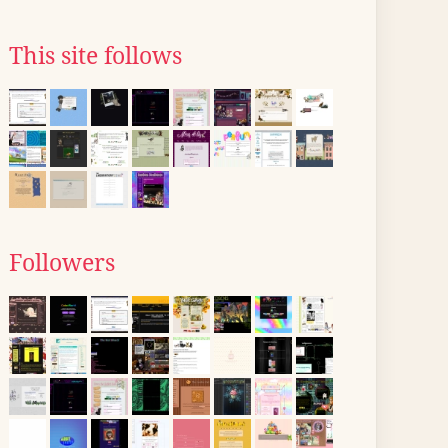
This site follows
Followers