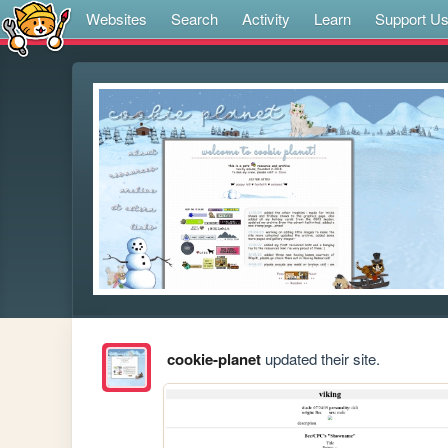
Websites
Search
Activity
Learn
Support U
cookie-planet
updated their site.