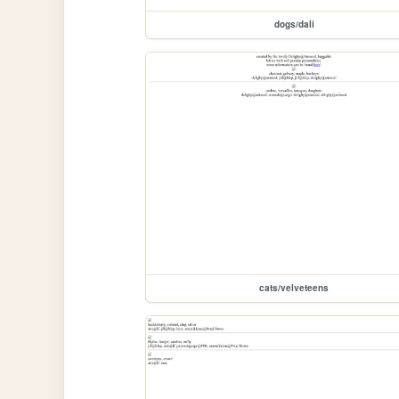
dogs/dali
cats/velveteens