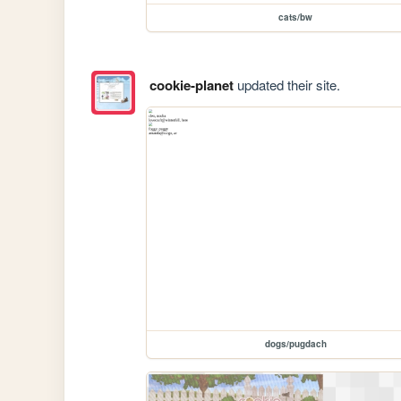
cats/bw
cookie-planet
updated their site.
dogs/pugdach