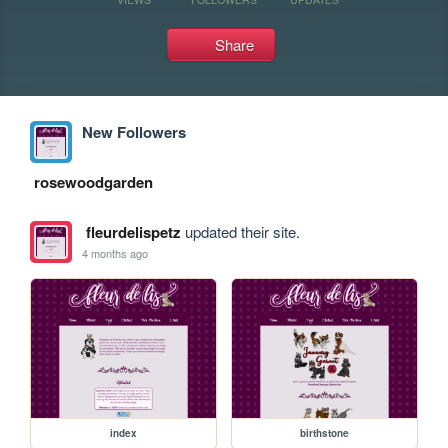
Share
New Followers
rosewoodgarden
fleurdelispetz
updated their site.
4 months ago
index
birthstone