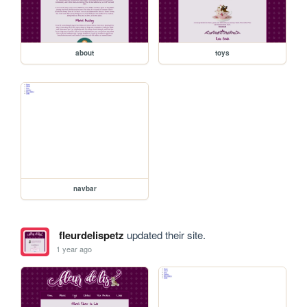
about
toys
navbar
fleurdelispetz
updated their site.
1 year ago