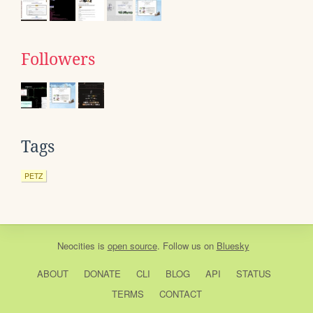
Followers
Tags
PETZ
Neocities
is
open source
. Follow us on
Bluesky
ABOUT
DONATE
CLI
BLOG
API
STATUS
TERMS
CONTACT