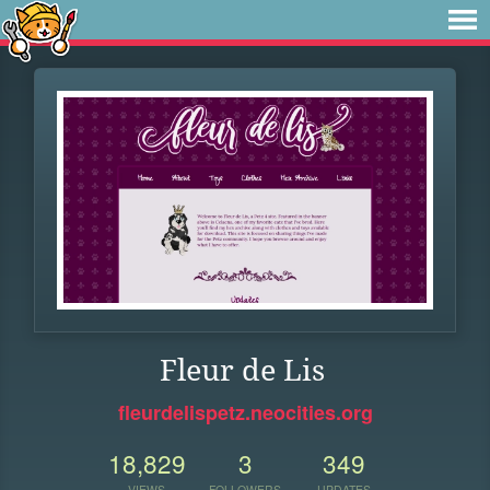
Fleur de Lis
fleurdelispetz.neocities.org
18,829
3
349
VIEWS
FOLLOWERS
UPDATES