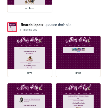
archive
fleurdelispetz
updated their site.
11 months ago
toys
links