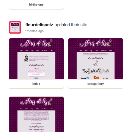
birthstone
fleurdelispetz
updated their site.
7 months ago
index
brexgallery