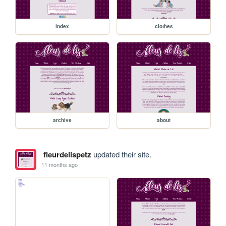
index
clothes
archive
about
fleurdelispetz
updated their site.
11 months ago