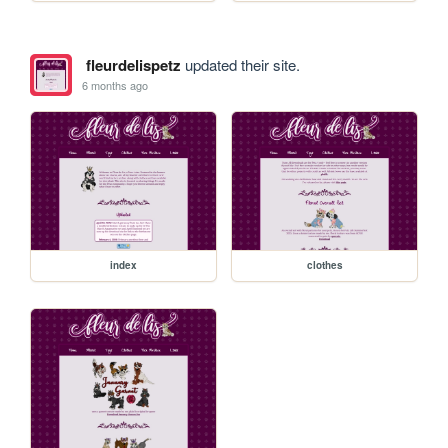
fleurdelispetz
updated their site.
6 months ago
index
clothes