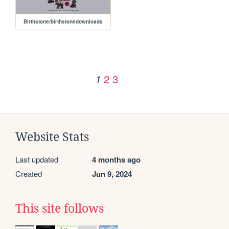
Birthstone/birthstonedownloads
2
3
1
Website Stats
Last updated
4 months ago
Created
Jun 9, 2024
This site follows