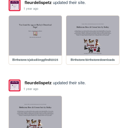
fleurdelispetz
updated their site.
1 year ago
Birthstone/xjaksdi3eggfindit2025
Birthstone/birthstonedownloads
fleurdelispetz
updated their site.
1 year ago