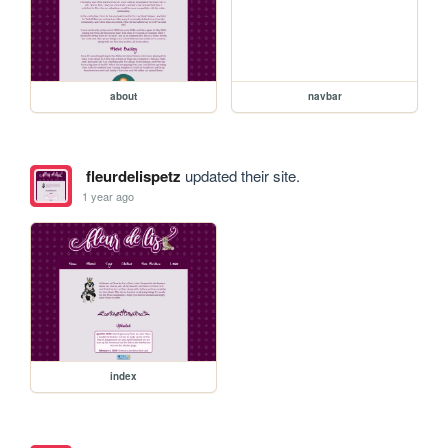
about
navbar
fleurdelispetz
updated their site.
1 year ago
index