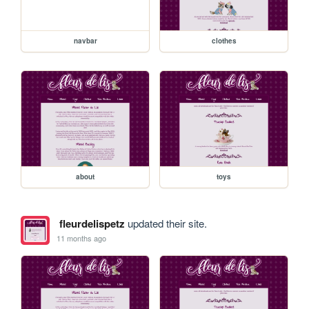
navbar
clothes
about
toys
fleurdelispetz
updated their site.
11 months ago