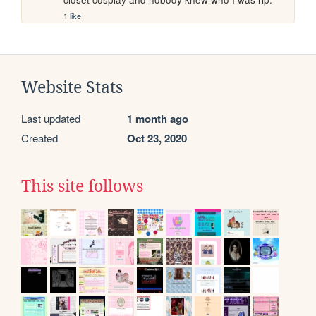
1 like
Website Stats
Last updated
1 month ago
Created
Oct 23, 2020
This site follows