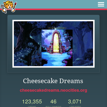
Cheesecake Dreams
cheesecakedreams.neocities.org
123,355
46
3,071
VIEWS
FOLLOWERS
UPDATES