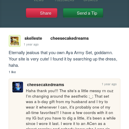
Share
Send a Tip
skelleste
cheesecakedreams
1 year ago
Eternally jealous that you own Aya Army Set, goddamn. 
Your site is very cute! I found it by searching up the dress, 
haha.
1 like
1 year ago
cheesecakedreams
Haha thank you!!! The site's a little messy rn cuz 
I'm changing around the aesthetic ;_; That set 
was a b-day gift from my husband and I try to 
wear it whenever I can, it's probably one of my 
all-time favorites!!! I have a few coords with it on 
my IG but you have to dig a little, it's been a while 
since I wore it last. I wore it to an ACen as a 
closet cosplay and nobody knew who I was rip. 