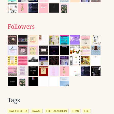
Followers
Tags
SWEETLOLITA
KAWAII
LOLITAFASHION
TOYS
EGL